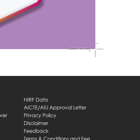
NIRF Data
AICTE/AIU Approval Letter
iver
Privacy Policy
Disclaimer
Feedback
Terms & Conditions and Fee