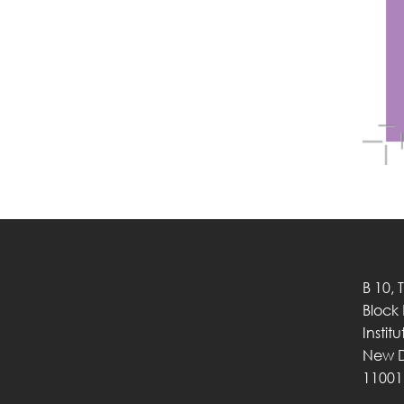
B 10, 
Block
Instit
New D
11001