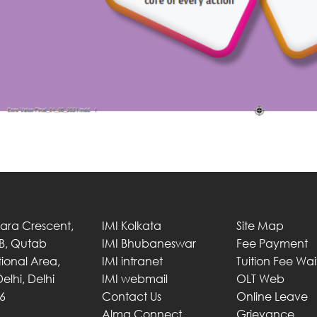
Tara Crescent,
IMI Kolkata
Site Map
 B, Qutab
IMI Bhubaneswar
Fee Payment
utional Area,
IMI intranet
Tuition Fee Wa
elhi, Delhi
IMI webmail
OLT Web
6
Contact Us
Online Leave
Alma Connect
Grievance