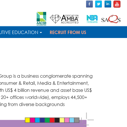
UTIVE EDUCATION
RECRUIT FROM US
 Group is a business conglomerate spanning
Consumer & Retail, Media & Entertainment,
ith US$ 4 billion revenue and asset base US$
 (120+ offices worldwide), employs 44,500+
ming from diverse backgrounds