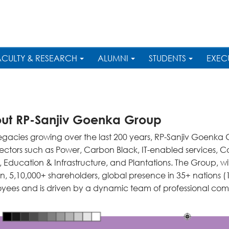
ACULTY & RESEARCH
ALUMNI
STUDENTS
EXEC
ut RP-Sanjiv Goenka Group
legacies growing over the last 200 years, RP-Sanjiv Goenka
sectors such as Power, Carbon Black, IT-enabled services, 
, Education & Infrastructure, and Plantations. The Group, w
ion, 5,10,000+ shareholders, global presence in 35+ nations
yees and is driven by a dynamic team of professional co