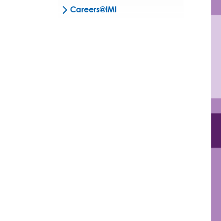
Careers@IMI