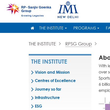
THE INSTITUTE
PROGRAMS
F
THE INSTITUTE
RPSG Group
Abo
THE INSTITUTE
With 
over 
Vision and Mission
Sports
Centres of Excellence
6 bill
Journey so far
emplo
Infrastructure
ESG