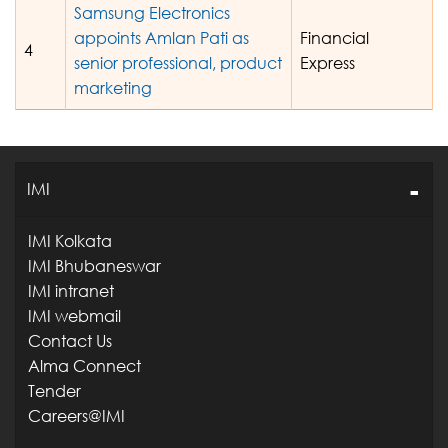
Samsung Electronics
appoints Amlan Pati as
Financial
4
senior professional, product
Express
marketing
IMI
IMI Kolkata
IMI Bhubaneswar
IMI intranet
IMI webmail
Contact Us
Alma Connect
Tender
Careers@IMI