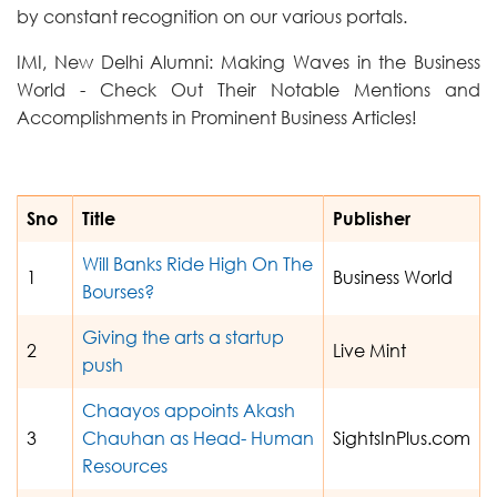
by constant recognition on our various portals.
IMI, New Delhi Alumni: Making Waves in the Business
World - Check Out Their Notable Mentions and
Accomplishments in Prominent Business Articles!
Sno
Title
Publisher
Will Banks Ride High On The
1
Business World
Bourses?
Giving the arts a startup
2
Live Mint
push
Chaayos appoints Akash
3
Chauhan as Head- Human
SightsInPlus.com
Resources