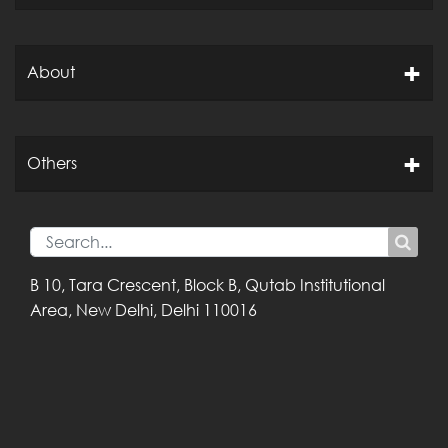
About
Others
B 10, Tara Crescent,
Block B, Qutab
Institutional
Area,
New Delhi, Delhi
110016