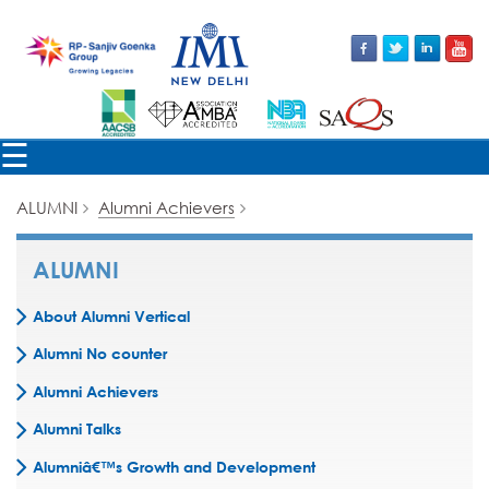
×
☰
ALUMNI
Alumni Achievers
ALUMNI
About Alumni Vertical
Alumni No counter
Alumni Achievers
Alumni Talks
Alumniâ€™s Growth and Development