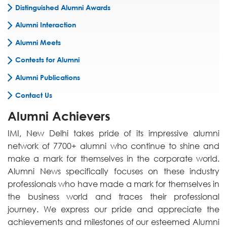
Distinguished Alumni Awards
Alumni Interaction
Alumni Meets
Contests for Alumni
Alumni Publications
Contact Us
Alumni Achievers
IMI, New Delhi takes pride of its impressive alumni
network of 7700+ alumni who continue to shine and
make a mark for themselves in the corporate world.
Alumni News specifically focuses on these industry
professionals who have made a mark for themselves in
the business world and traces their professional
journey. We express our pride and appreciate the
achievements and milestones of our esteemed Alumni