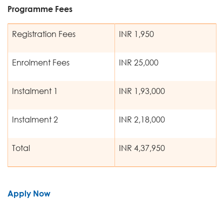
Programme Fees
Registration Fees
INR 1,950
Enrolment Fees
INR 25,000
Instalment 1
INR 1,93,000
Instalment 2
INR 2,18,000
Total
INR 4,37,950
Apply Now