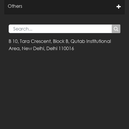
Others
B 10, Tara Crescent,
Block B, Qutab
Institutional
Area,
New Delhi, Delhi
110016