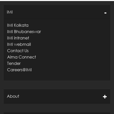
IMI
IMI Kolkata
IMI Bhubaneswar
IMI intranet
IMI webmail
Contact Us
Alma Connect
Tender
Careers@IMI
About