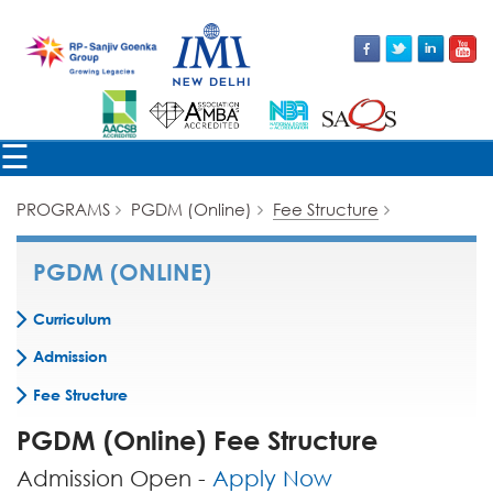
×
☰
PROGRAMS
PGDM (Online)
Fee Structure
PGDM (ONLINE)
Curriculum
Admission
Fee Structure
PGDM (Online) Fee Structure
Admission Open -
Apply Now