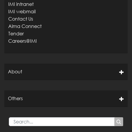
IMI intranet
IMI webmail
Contact Us
Alma Connect
Tender
Careers@IMI
About
Others