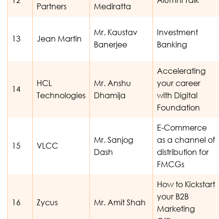
Partners
Mediratta
Mr. Kaustav
Investment
13
Jean Martin
Banerjee
Banking
Accelerating
HCL
Mr. Anshu
your career
14
Technologies
Dhamija
with Digital
Foundation
E-Commerce
Mr. Sanjog
as a channel of
15
VLCC
Dash
distribution for
FMCGs
How to Kickstart
your B2B
16
Zycus
Mr. Amit Shah
Marketing