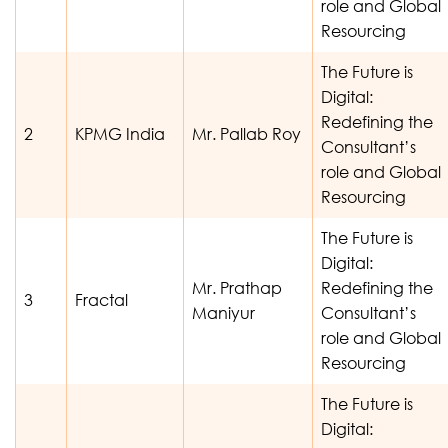
role and Global
Resourcing
The Future is
Digital:
Redefining the
2
KPMG India
Mr. Pallab Roy
Consultant’s
role and Global
Resourcing
The Future is
Digital:
Mr. Prathap
Redefining the
3
Fractal
Maniyur
Consultant’s
role and Global
Resourcing
The Future is
Digital: