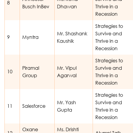
8
Busch InBev
Dhawan
Thrive in a
Recession
Strategies to
Mr. Shashank
Survive and
9
Myntra
Kaushik
Thrive in a
Recession
Strategies to
Piramal
Mr. Vipul
Survive and
10
Group
Agarwal
Thrive in a
Recession
Strategies to
Mr. Yash
Survive and
11
Salesforce
Gupta
Thrive in a
Recession
Oxane
Ms. Drishti
12
Alumni Talk