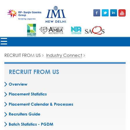
☰
RECRUIT FROM US
Industry Connect
RECRUIT FROM US
Overview
Placement Statistics
Placement Calendar & Processes
Recruiters Guide
Batch Statistics - PGDM