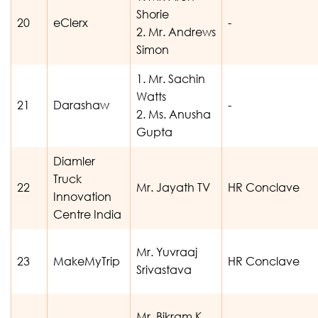
Shorie
20
eClerx
-
2. Mr. Andrews
Simon
1. Mr. Sachin
Watts
21
Darashaw
-
2. Ms. Anusha
Gupta
Diamler
Truck
22
Mr. Jayath TV
HR Conclave
Innovation
Centre India
Mr. Yuvraaj
23
MakeMyTrip
HR Conclave
Srivastava
Mr. Bikram K