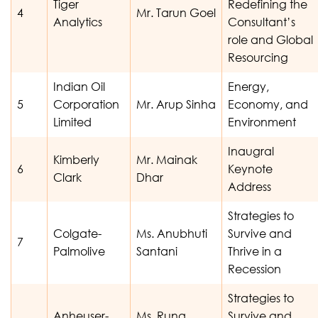
Tiger
Redefining the
4
Mr. Tarun Goel
Analytics
Consultant’s
role and Global
Resourcing
Indian Oil
Energy,
5
Corporation
Mr. Arup Sinha
Economy, and
Limited
Environment
Inaugral
Kimberly
Mr. Mainak
6
Keynote
Clark
Dhar
Address
Strategies to
Colgate-
Ms. Anubhuti
Survive and
7
Palmolive
Santani
Thrive in a
Recession
Strategies to
Anheuser-
Ms. Runa
Survive and