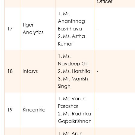
Officer
1. Mr.
Ananthnag
Tiger
17
Basrithaya
-
Analytics
2. Ms. Astha
Kumar
1. Ms.
Navdeep Gill
18
Infosys
2. Ms. Harshita
-
3. Mr. Manish
Singh
1. Mr. Varun
Parashar
19
Kincentric
-
2. Ms. Radhika
Gopalkrishnan
1. Mr. Arun