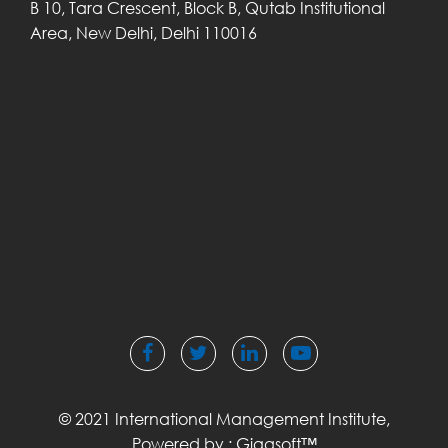
B 10, Tara Crescent,
Block B, Qutab
Institutional
Area,
New Delhi, Delhi
110016
© 2021 International Management Institute,
Powered by :
Gigasoft™