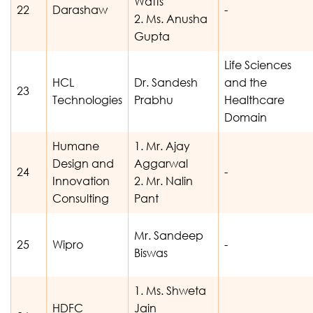
Watts
22
Darashaw
-
2. Ms. Anusha
Gupta
Life Sciences
HCL
Dr. Sandesh
and the
23
Technologies
Prabhu
Healthcare
Domain
Humane
1. Mr. Ajay
Design and
Aggarwal
24
-
Innovation
2. Mr. Nalin
Consulting
Pant
Mr. Sandeep
25
Wipro
-
Biswas
1. Ms. Shweta
HDFC
Jain