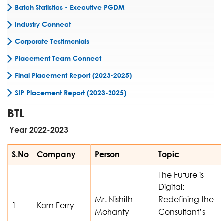
Batch Statistics - Executive PGDM
Industry Connect
Corporate Testimonials
Placement Team Connect
Final Placement Report (2023-2025)
SIP Placement Report (2023-2025)
BTL
Year 2022-2023
S.No
Company
Person
Topic
The Future is
Digital:
Mr. Nishith
Redefining the
1
Korn Ferry
Mohanty
Consultant’s