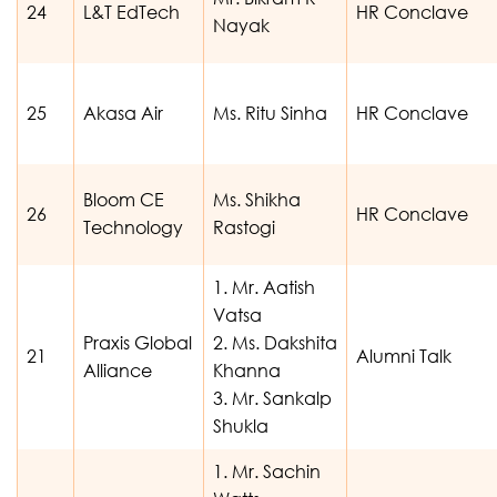
24
L&T EdTech
HR Conclave
Nayak
25
Akasa Air
Ms. Ritu Sinha
HR Conclave
Bloom CE
Ms. Shikha
26
HR Conclave
Technology
Rastogi
1. Mr. Aatish
Vatsa
Praxis Global
2. Ms. Dakshita
21
Alumni Talk
Alliance
Khanna
3. Mr. Sankalp
Shukla
1. Mr. Sachin