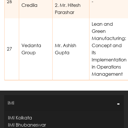
26
-
Credila
2. Mr. Hitesh
Parashar
Lean and
Green
Manufacturing:
Vedanta
Mr. Ashish
Concept and
27
Group
Gupta
its
Implementation
in Operations
Management
IMI
IMI Kolkata
IMI Bhubaneswar