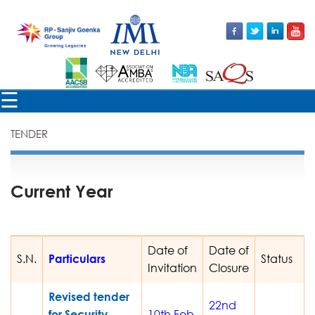
×
☰
TENDER
Current Year
Date of
Date of
S.N.
Particulars
Status
Invitation
Closure
Revised tender
22nd
for Security
10th Feb,