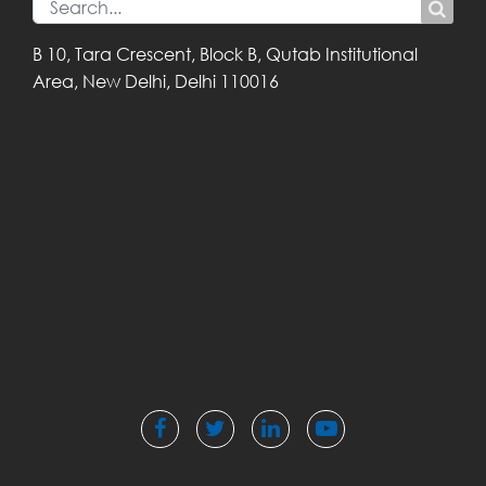
B 10, Tara Crescent,
Block B, Qutab
Institutional
Area,
New Delhi, Delhi
110016