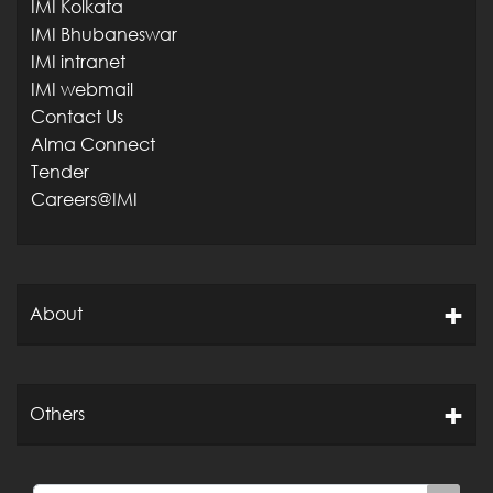
IMI Kolkata
IMI Bhubaneswar
IMI intranet
IMI webmail
Contact Us
Alma Connect
Tender
Careers@IMI
About
Others