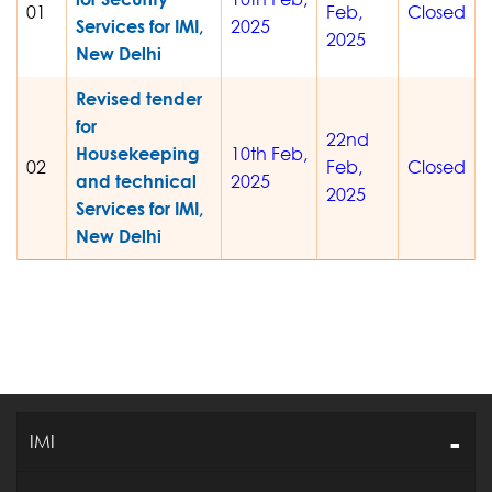
01
Feb,
Closed
Services for IMI,
2025
2025
New Delhi
Revised tender
for
22nd
Housekeeping
10th Feb,
02
Feb,
Closed
and technical
2025
2025
Services for IMI,
New Delhi
IMI