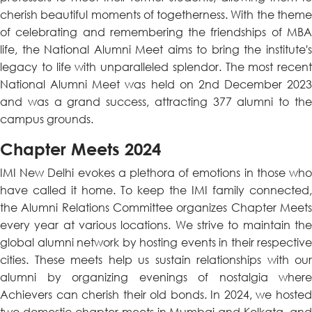
cherish beautiful moments of togetherness. With the theme
of celebrating and remembering the friendships of MBA
life, the National Alumni Meet aims to bring the institute's
legacy to life with unparalleled splendor. The most recent
National Alumni Meet was held on 2nd December 2023
and was a grand success, attracting 377 alumni to the
campus grounds.
Chapter Meets 2024
IMI New Delhi evokes a plethora of emotions in those who
have called it home. To keep the IMI family connected,
the Alumni Relations Committee organizes Chapter Meets
every year at various locations. We strive to maintain the
global alumni network by hosting events in their respective
cities. These meets help us sustain relationships with our
alumni by organizing evenings of nostalgia where
Achievers can cherish their old bonds. In 2024, we hosted
two domestic chapter meets in Mumbai and Kolkata, and