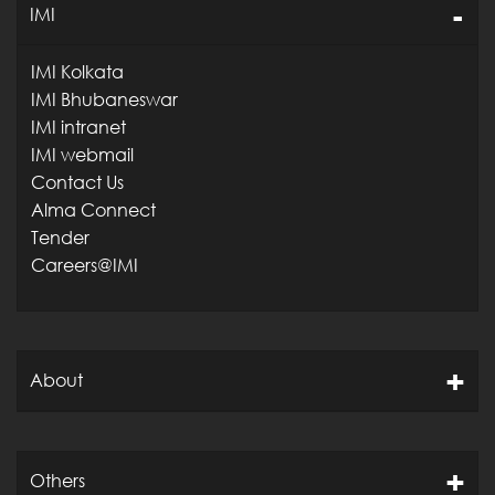
IMI
IMI Kolkata
IMI Bhubaneswar
IMI intranet
IMI webmail
Contact Us
Alma Connect
Tender
Careers@IMI
About
Others