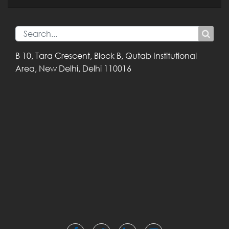
B 10, Tara Crescent,
Block B, Qutab
Institutional
Area,
New Delhi, Delhi
110016