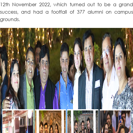
12th November 2022, which turned out to be a grand
success, and had a footfall of 377 alumni on campus
grounds.