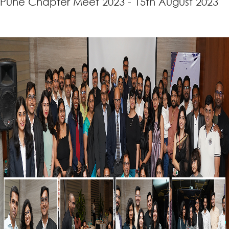
Pune Chapter Meet 2023 - 15th August 2023