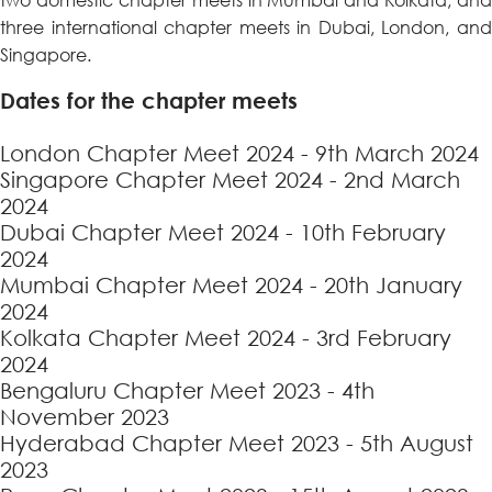
three international chapter meets in Dubai, London, and
Singapore.
Dates for the chapter meets
London Chapter Meet 2024 - 9th March 2024
Singapore Chapter Meet 2024 - 2nd March
2024
Dubai Chapter Meet 2024 - 10th February
2024
Mumbai Chapter Meet 2024 - 20th January
2024
Kolkata Chapter Meet 2024 - 3rd February
2024
Bengaluru Chapter Meet 2023 - 4th
November 2023
Hyderabad Chapter Meet 2023 - 5th August
2023