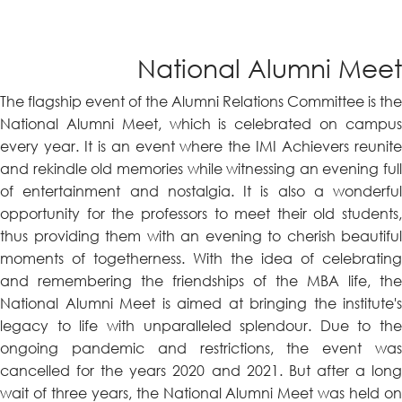
National Alumni Meet
The flagship event of the Alumni Relations Committee is the
National Alumni Meet, which is celebrated on campus
every year. It is an event where the IMI Achievers reunite
and rekindle old memories while witnessing an evening full
of entertainment and nostalgia. It is also a wonderful
opportunity for the professors to meet their old students,
thus providing them with an evening to cherish beautiful
moments of togetherness. With the idea of celebrating
and remembering the friendships of the MBA life, the
National Alumni Meet is aimed at bringing the institute's
legacy to life with unparalleled splendour. Due to the
ongoing pandemic and restrictions, the event was
cancelled for the years 2020 and 2021. But after a long
wait of three years, the National Alumni Meet was held on