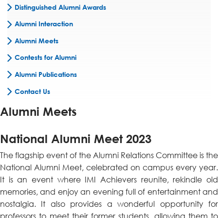
Distinguished Alumni Awards
Alumni Interaction
Alumni Meets
Contests for Alumni
Alumni Publications
Contact Us
Alumni Meets
National Alumni Meet 2023
The flagship event of the Alumni Relations Committee is the
National Alumni Meet, celebrated on campus every year.
It is an event where IMI Achievers reunite, rekindle old
memories, and enjoy an evening full of entertainment and
nostalgia. It also provides a wonderful opportunity for
professors to meet their former students, allowing them to