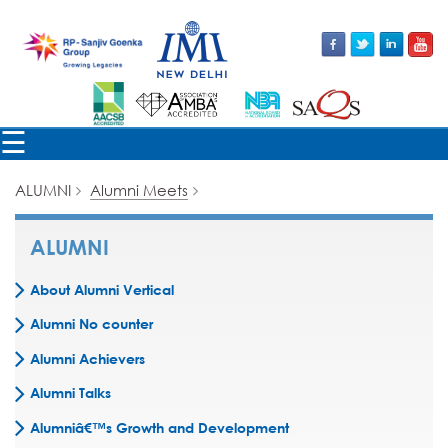
×
☰
ALUMNI
Alumni Meets
ALUMNI
About Alumni Vertical
Alumni No counter
Alumni Achievers
Alumni Talks
Alumniâ€™s Growth and Development