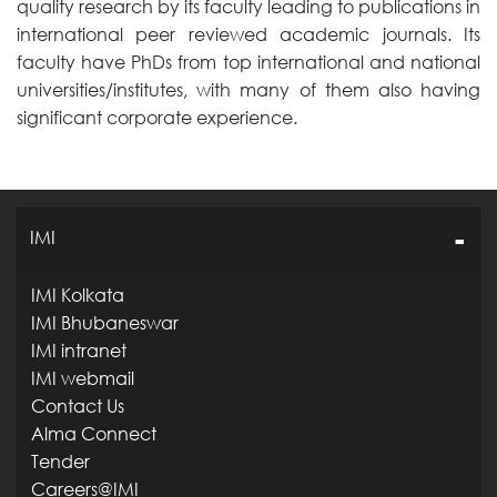
quality research by its faculty leading to publications in
international peer reviewed academic journals. Its
faculty have PhDs from top international and national
universities/institutes, with many of them also having
significant corporate experience.
IMI
IMI Kolkata
IMI Bhubaneswar
IMI intranet
IMI webmail
Contact Us
Alma Connect
Tender
Careers@IMI