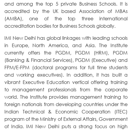
and among the top 5 private Business Schools. It is
accredited by the UK based Association of MBAs
(AMBA), one of the top three international
accreditation bodies for Business Schools globally.
IMI New Delhi has global linkages with leading schools
in Europe, North America, and Asia. The Institute
currently offers the PGDM, PGDM (HRM), PGDM
(Banking & Financial Services), PGDM (Executive) and
FPM/E-FPM (doctoral programs for full time students
and working executives). In addition, it has built a
vibrant Executive Education vertical offering training
to management professionals from the corporate
world. The Institute provides management training to
foreign nationals from developing countries under the
Indian Technical & Economic Cooperation (ITEC)
program of the Ministry of External Affairs, Government
of India. IMI New Delhi puts a strong focus on high