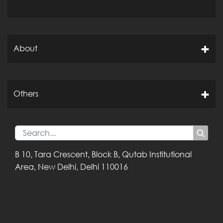
About
Others
B 10, Tara Crescent,
Block B, Qutab
Institutional
Area,
New Delhi, Delhi
110016