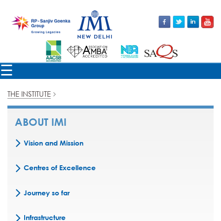
×
☰
THE INSTITUTE
ABOUT IMI
Vision and Mission
Centres of Excellence
Journey so far
Infrastructure