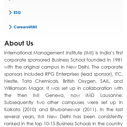
ESG
Careers@IMI
About Us
International Management Institute (IMI) is India’s first
corporate sponsored Business School founded in 1981
with the original campus in New Delhi. The corporate
sponsors included RPG Enterprises (lead sponsor), ITC,
Nestle, Tata Chemicals, British Oxygen, SAIL, and
Williamson Magor. It was set up in collaboration with
the then IMI Geneva, now IMD Lausanne.
Subsequently two other campuses were set up in
Kolkata (2010) and Bhubaneswar (2011). In the last
several years, IMI New Delhi has been consistently
ranked in the top 10-15 Business Schools in the country