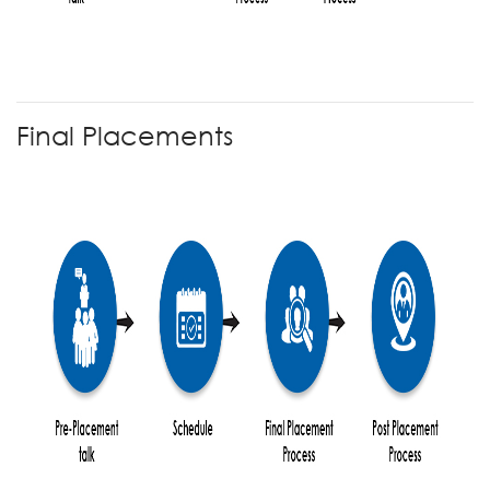
Final Placements