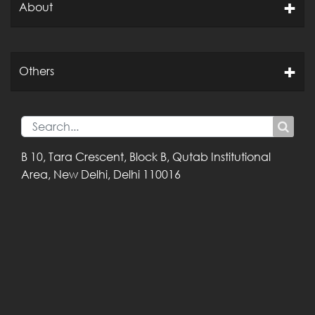
About
Others
B 10, Tara Crescent,
Block B, Qutab
Institutional
Area,
New Delhi, Delhi
110016