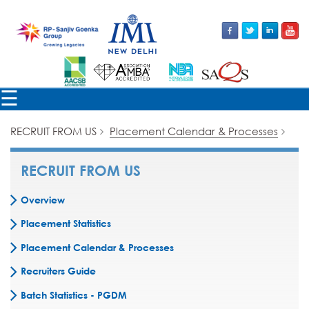
×
☰
RECRUIT FROM US
Placement Calendar & Processes
RECRUIT FROM US
Overview
Placement Statistics
Placement Calendar & Processes
Recruiters Guide
Batch Statistics - PGDM