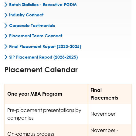
Batch Statistics - Executive PGDM
Industry Connect
Corporate Testimonials
Placement Team Connect
Final Placement Report (2023-2025)
SIP Placement Report (2023-2025)
Placement Calendar
Final
One year MBA Program
Placements
Pre-placement presentations by
November
companies
November -
On-campus process