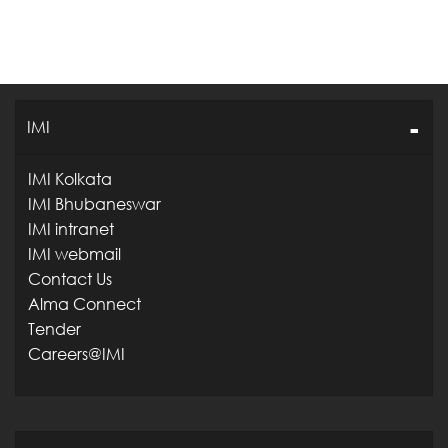
IMI
IMI Kolkata
IMI Bhubaneswar
IMI intranet
IMI webmail
Contact Us
Alma Connect
Tender
Careers@IMI