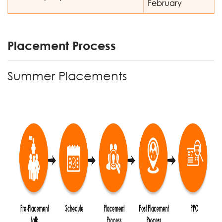
February
Placement Process
Summer Placements