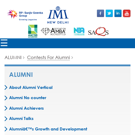
×
☰
ALUMNI
Contests For Alumni
ALUMNI
About Alumni Vertical
Alumni No counter
Alumni Achievers
Alumni Talks
Alumniâ€™s Growth and Development