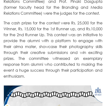
Relations Committee) and Prof. Pinaki Dasgupta
(former faculty head for the Branding and Media
Relations Committee) were the judges for the contest.
The cash prizes for the contest were Rs. 25,000 for the
Winner, Rs. 15,000 for the 1st Runner up, and Rs.10,000
for the 2nd Runner Up. This contest was an initiative to
provide the alumni with a platform to engage with
their alma mater, showcase their photography skills
through their creative submissions and win exciting
prizes. The committee witnessed an exemplary
response from alumni who contributed to making the
event a huge success through their participation and
enthusiasm.