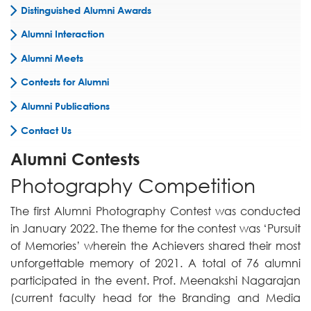
Distinguished Alumni Awards
Alumni Interaction
Alumni Meets
Contests for Alumni
Alumni Publications
Contact Us
Alumni Contests
Photography Competition
The first Alumni Photography Contest was conducted
in January 2022. The theme for the contest was ‘Pursuit
of Memories’ wherein the Achievers shared their most
unforgettable memory of 2021. A total of 76 alumni
participated in the event. Prof. Meenakshi Nagarajan
(current faculty head for the Branding and Media