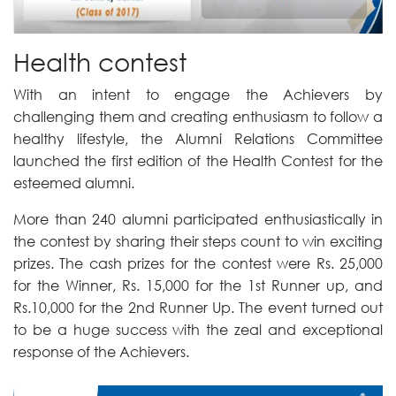
Health contest
With an intent to engage the Achievers by
challenging them and creating enthusiasm to follow a
healthy lifestyle, the Alumni Relations Committee
launched the first edition of the Health Contest for the
esteemed alumni.
More than 240 alumni participated enthusiastically in
the contest by sharing their steps count to win exciting
prizes. The cash prizes for the contest were Rs. 25,000
for the Winner, Rs. 15,000 for the 1st Runner up, and
Rs.10,000 for the 2nd Runner Up. The event turned out
to be a huge success with the zeal and exceptional
response of the Achievers.