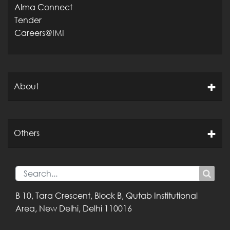
Alma Connect
Tender
Careers@IMI
About
Others
B 10, Tara Crescent,
Block B, Qutab
Institutional
Area,
New Delhi, Delhi
110016