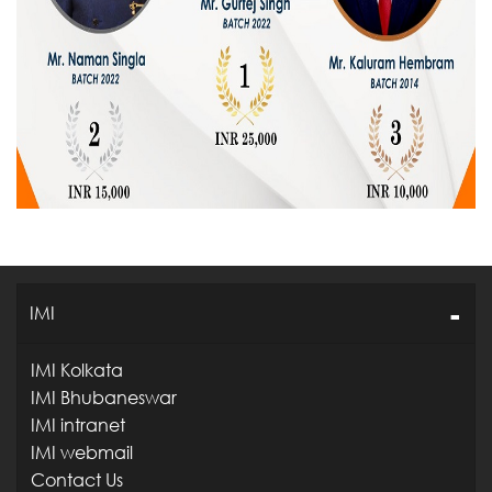
IMI
IMI Kolkata
IMI Bhubaneswar
IMI intranet
IMI webmail
Contact Us