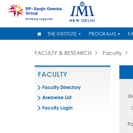
THE INSTITUTE
PROGRAMS
F
FACULTY & RESEARCH
Faculty
FACULTY
Faculty Directory
Us
Areawise List
Faculty Login
Pa