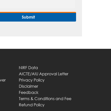
NIRF Data
AICTE/AIU Approval Letter
iver
Privacy Policy
Disclaimer
Feedback
Terms & Conditions and Fee
Refund Policy