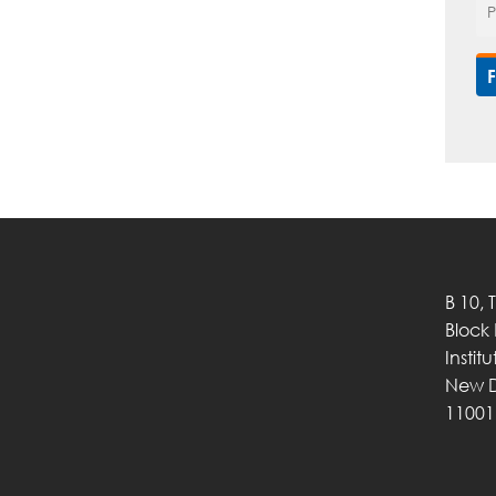
B 10, 
Block
Instit
New D
11001