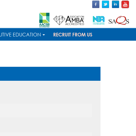
UTIVE EDUCATION
RECRUIT FROM US