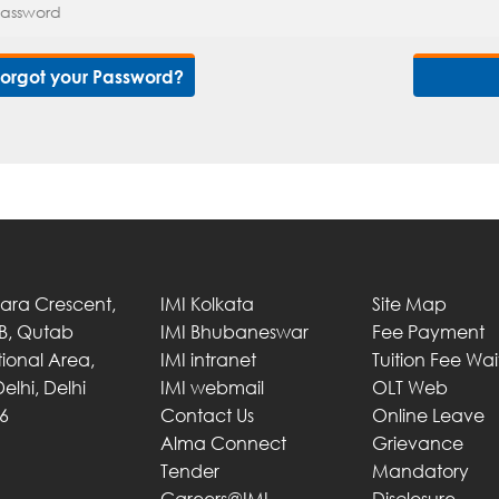
Forgot your Password?
Tara Crescent,
IMI Kolkata
Site Map
 B, Qutab
IMI Bhubaneswar
Fee Payment
utional Area,
IMI intranet
Tuition Fee Wa
elhi, Delhi
IMI webmail
OLT Web
6
Contact Us
Online Leave
Alma Connect
Grievance
Tender
Mandatory