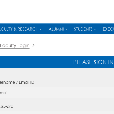
ACULTY & RESEARCH
ALUMNI
STUDENTS
EXEC
Faculty Login
PLEASE SIGN IN
ername / Email ID
ssword