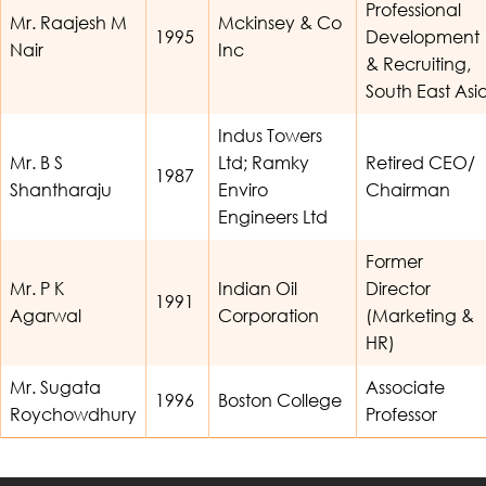
Professional
Mr. Raajesh M
Mckinsey & Co
1995
Development
Nair
Inc
& Recruiting,
South East Asi
Indus Towers
Mr. B S
Ltd; Ramky
Retired CEO/
1987
Shantharaju
Enviro
Chairman
Engineers Ltd
Former
Mr. P K
Indian Oil
Director
1991
Agarwal
Corporation
(Marketing &
HR)
Mr. Sugata
Associate
1996
Boston College
Roychowdhury
Professor