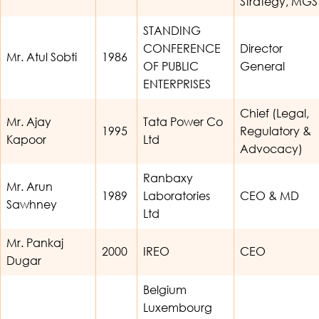
Strategy, MGS
STANDING
CONFERENCE
Director
Mr. Atul Sobti
1986
OF PUBLIC
General
ENTERPRISES
Chief (Legal,
Mr. Ajay
Tata Power Co
1995
Regulatory &
Kapoor
Ltd
Advocacy)
Ranbaxy
Mr. Arun
1989
Laboratories
CEO & MD
Sawhney
Ltd
Mr. Pankaj
2000
IREO
CEO
Dugar
Belgium
Luxembourg