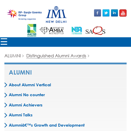
☰
ALUMNI
Distinguished Alumni Awards
ALUMNI
About Alumni Vertical
Alumni No counter
Alumni Achievers
Alumni Talks
Alumniâ€™s Growth and Development