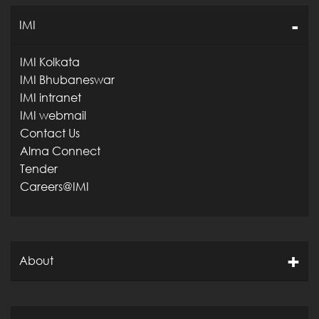
IMI
IMI Kolkata
IMI Bhubaneswar
IMI intranet
IMI webmail
Contact Us
Alma Connect
Tender
Careers@IMI
About