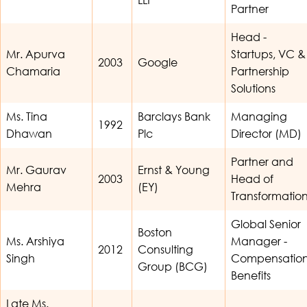
Partner
Head -
Mr. Apurva
Startups, VC &
2003
Google
Chamaria
Partnership
Solutions
Ms. Tina
Barclays Bank
Managing
1992
Dhawan
Plc
Director (MD)
Partner and
Mr. Gaurav
Ernst & Young
2003
Head of
Mehra
(EY)
Transformatio
Global Senior
Boston
Ms. Arshiya
Manager -
2012
Consulting
Singh
Compensatio
Group (BCG)
Benefits
Late Ms.