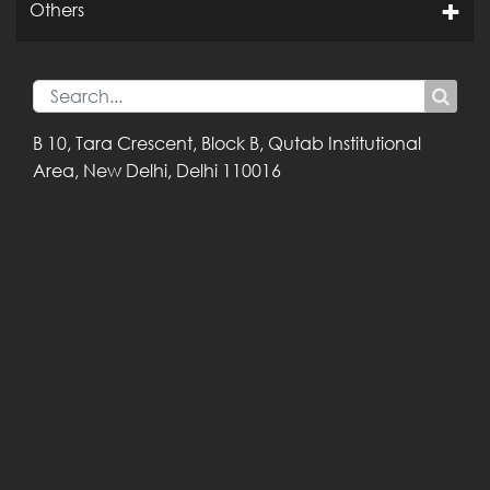
Others
B 10, Tara Crescent,
Block B, Qutab
Institutional
Area,
New Delhi, Delhi
110016