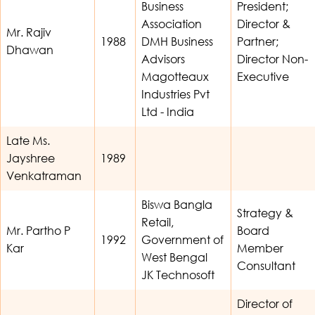
Business
President;
Association
Director &
Mr. Rajiv
1988
DMH Business
Partner;
Dhawan
Advisors
Director Non-
Magotteaux
Executive
Industries Pvt
Ltd - India
Late Ms.
Jayshree
1989
Venkatraman
Biswa Bangla
Strategy &
Retail,
Mr. Partho P
Board
1992
Government of
Kar
Member
West Bengal
Consultant
JK Technosoft
Director of