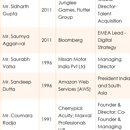
Junglee
Mr. Sidharth
Director-
2011
Games, Flutter
Gupta
Talent
Group
Acquisition
EMEA Lead -
Mr. Saumya
2011
Bloomberg
Digital
Aggarwal
Strategy
Mr. Saurabh
Nissan Motor
Managing
1996
Vatsa
India Pvt Ltd
Director
President Indi
Mr. Sandeep
Amazon Web
1996
and South
Dutta
Services (AWS)
Asia
Founder &
Cherrypick
Director; Co-
Mr. Coumara
Acuity; Maxval
1991
Founder &
Radja
Professionals
Managing
LLP