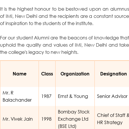
It is the highest honour to be bestowed upon an alumnus
of IMI, New Delhi and the recipients are a constant source
of inspiration to the students of the institute.
For our student Alumni are the beacons of knowledge that
uphold the quality and values of IMI, New Delhi and take
the college's legacy to new heights.
Name
Class
Organization
Designation
Mr. R
1987
Ernst & Young
Senior Advisor
Balachander
Bombay Stock
Chief of Staff 
Mr. Vivek Jain
1998
Exchange Ltd
HR Strategy
(BSE Ltd)