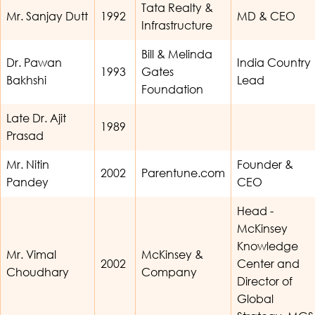
Tata Realty &
Mr. Sanjay Dutt
1992
MD & CEO
Infrastructure
Bill & Melinda
Dr. Pawan
India Country
1993
Gates
Bakhshi
Lead
Foundation
Late Dr. Ajit
1989
Prasad
Mr. Nitin
Founder &
2002
Parentune.com
Pandey
CEO
Head -
McKinsey
Knowledge
Mr. Vimal
McKinsey &
2002
Center and
Choudhary
Company
Director of
Global