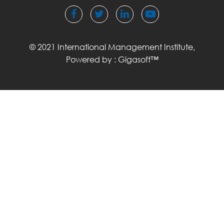
© 2021 International Management Institute,
Powered by :
Gigasoft™