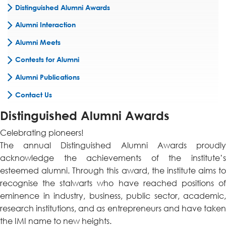
Distinguished Alumni Awards
Alumni Interaction
Alumni Meets
Contests for Alumni
Alumni Publications
Contact Us
Distinguished Alumni Awards
Celebrating pioneers!
The annual Distinguished Alumni Awards proudly
acknowledge the achievements of the institute’s
esteemed alumni. Through this award, the institute aims to
recognise the stalwarts who have reached positions of
eminence in industry, business, public sector, academic,
research institutions, and as entrepreneurs and have taken
the IMI name to new heights.