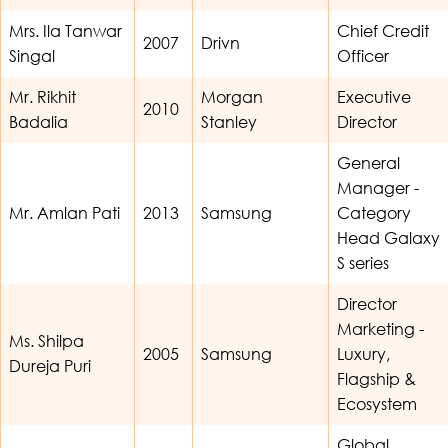
Mrs. Ila Tanwar
Chief Credit
2007
Drivn
Singal
Officer
Mr. Rikhit
Morgan
Executive
2010
Badalia
Stanley
Director
General
Manager -
Mr. Amlan Pati
2013
Samsung
Category
Head Galaxy
S series
Director
Marketing -
Ms. Shilpa
2005
Samsung
Luxury,
Dureja Puri
Flagship &
Ecosystem
Global