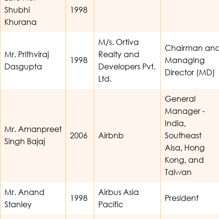
Shubhi
1998
Khurana
M/s. Ortiva
Chairman an
Mr. Prithviraj
Realty and
1998
Managing
Dasgupta
Developers Pvt.
Director (MD)
Ltd.
General
Manager -
India,
Mr. Amanpreet
2006
Airbnb
Southeast
Singh Bajaj
Aisa, Hong
Kong, and
Taiwan
Mr. Anand
Airbus Asia
1998
President
Stanley
Pacific