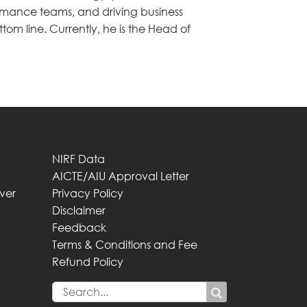
rmance teams, and driving business
tom line. Currently, he is the Head of
NIRF Data
AICTE/AIU Approval Letter
iver
Privacy Policy
Disclaimer
Feedback
Terms & Conditions and Fee
Refund Policy