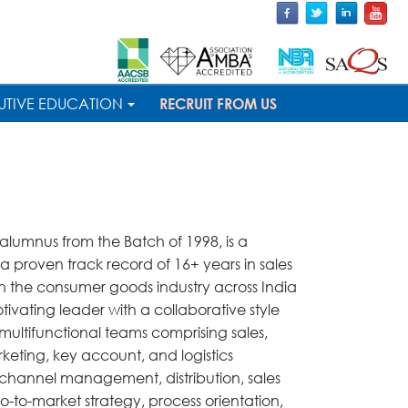
UTIVE EDUCATION
RECRUIT FROM US
umnus from the Batch of 1998, is a
h a proven track record of 16+ years in sales
in the consumer goods industry across India
tivating leader with a collaborative style
ltifunctional teams comprising sales,
keting, key account, and logistics
in channel management, distribution, sales
o-to-market strategy, process orientation,