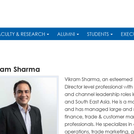
ACULTY & RESEARCH
ALUMNI
STUDENTS
EXEC
ram Sharma
Vikram Sharma, an esteemed al
Director level professional wit
and channel leadership roles 
and South East Asia. He is a mo
and has managed large and mu
finance, trade & customer mar
professionals. He specializes 
operations, trade marketing, g