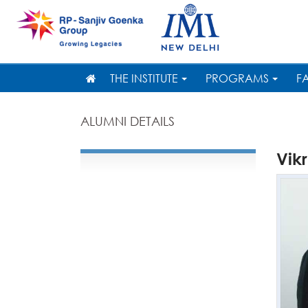
THE INSTITUTE
PROGRAMS
F
ALUMNI DETAILS
Vik