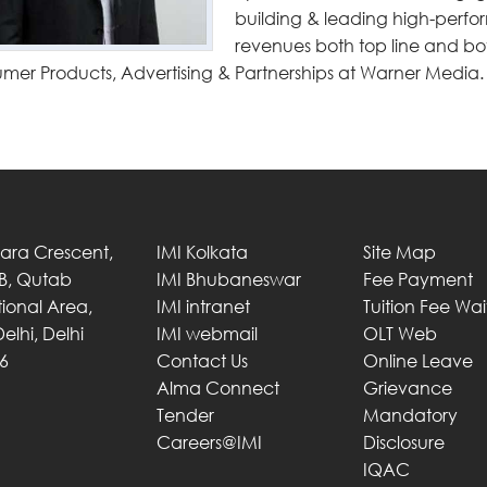
building & leading high-perfo
revenues both top line and bot
mer Products, Advertising & Partnerships at Warner Media.
Tara Crescent,
IMI Kolkata
Site Map
 B, Qutab
IMI Bhubaneswar
Fee Payment
utional Area,
IMI intranet
Tuition Fee Wa
elhi, Delhi
IMI webmail
OLT Web
6
Contact Us
Online Leave
Alma Connect
Grievance
Tender
Mandatory
Careers@IMI
Disclosure
IQAC