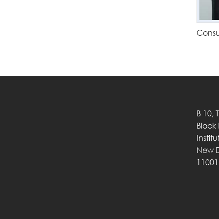
Consu
B 10, 
Block
Instit
New D
11001