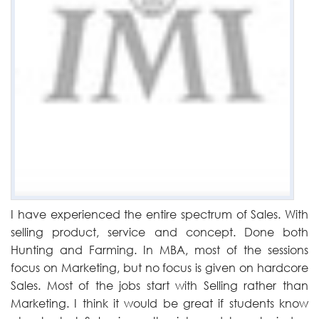
I have experienced the entire spectrum of Sales. With
selling product, service and concept. Done both
Hunting and Farming. In MBA, most of the sessions
focus on Marketing, but no focus is given on hardcore
Sales. Most of the jobs start with Selling rather than
Marketing. I think it would be great if students know