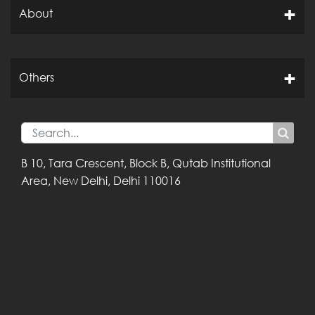
About
Others
B 10, Tara Crescent,
Block B, Qutab
Institutional
Area,
New Delhi, Delhi
110016