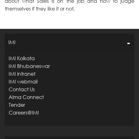
about what Sales is on the job and how to judge
themselves if they like it or not.
IMI
IMI Kolkata
IMI Bhubaneswar
IMI intranet
IMI webmail
Contact Us
Alma Connect
Tender
Careers@IMI