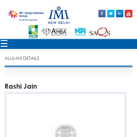
×
☰
ALUMNI DETAILS
Rashi Jain