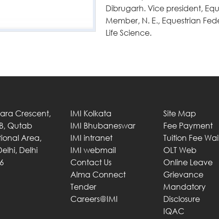
Dibrugarh. Vice president, Eq
Member, N. E., Equestrian Fede
Life Science.
Tara Crescent,
IMI Kolkata
Site Map
 B, Qutab
IMI Bhubaneswar
Fee Payment
utional Area,
IMI intranet
Tuition Fee Wa
elhi, Delhi
IMI webmail
OLT Web
6
Contact Us
Online Leave
Alma Connect
Grievance
Tender
Mandatory
Careers@IMI
Disclosure
IQAC