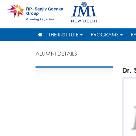
THE INSTITUTE
PROGRAMS
F
ALUMNI DETAILS
Dr.