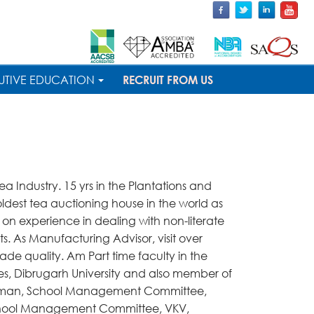
UTIVE EDUCATION
RECRUIT FROM US
ea Industry. 15 yrs in the Plantations and
ldest tea auctioning house in the world as
 on experience in dealing with non-literate
s. As Manufacturing Advisor, visit over
de quality. Am Part time faculty in the
es, Dibrugarh University and also member of
rman, School Management Committee,
hool Management Committee, VKV,