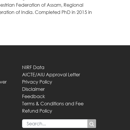
uestrian Federation of Assam, Regional
ration of India. Completed PhD in 2015 in
NIRF Data
AICTE/AIU Approval Letter
iver
Privacy Policy
Disclaimer
Feedback
Terms & Conditions and Fee
Refund Policy