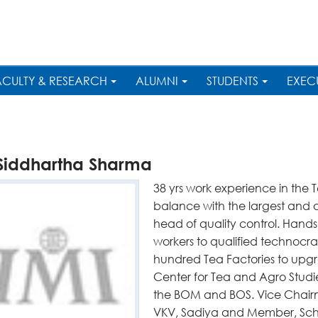
ACULTY & RESEARCH
ALUMNI
STUDENTS
EXEC
 Siddhartha Sharma
38 yrs work experience in the T
balance with the largest and o
head of quality control. Hands
workers to qualified technocrat
hundred Tea Factories to upgra
Center for Tea and Agro Studi
the BOM and BOS. Vice Chai
VKV, Sadiya and Member, Sc