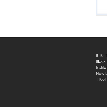
B 10, 
Block
Instit
New D
11001