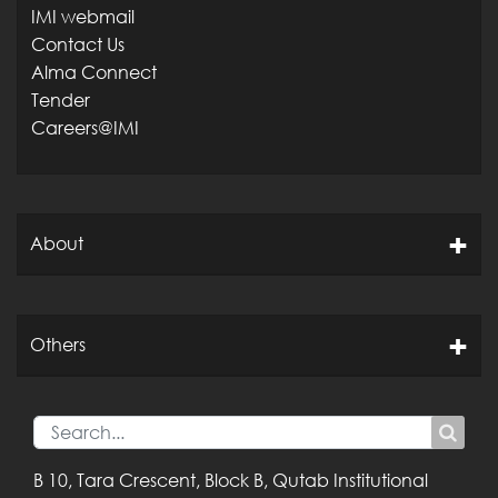
IMI webmail
Contact Us
Alma Connect
Tender
Careers@IMI
About
Others
B 10, Tara Crescent,
Block B, Qutab
Institutional