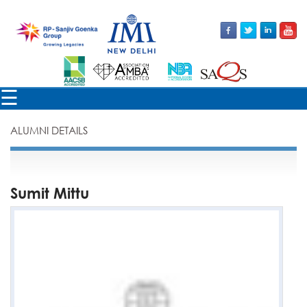
×
☰
ALUMNI DETAILS
Sumit Mittu