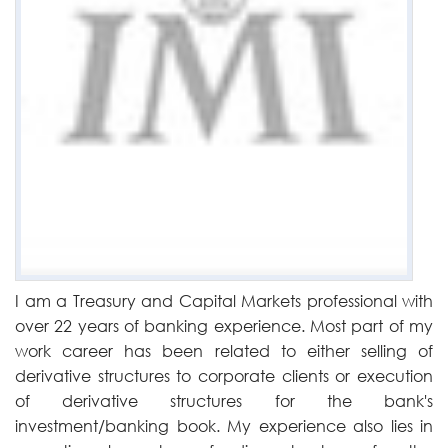
I am a Treasury and Capital Markets professional with
over 22 years of banking experience. Most part of my
work career has been related to either selling of
derivative structures to corporate clients or execution
of derivative structures for the bank's
investment/banking book. My experience also lies in