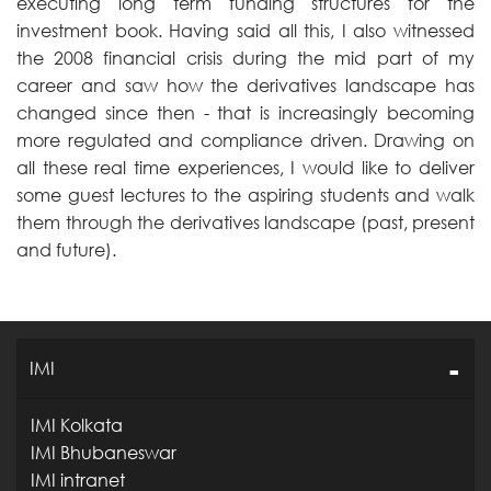
executing long term funding structures for the
investment book. Having said all this, I also witnessed
the 2008 financial crisis during the mid part of my
career and saw how the derivatives landscape has
changed since then - that is increasingly becoming
more regulated and compliance driven. Drawing on
all these real time experiences, I would like to deliver
some guest lectures to the aspiring students and walk
them through the derivatives landscape (past, present
and future).
IMI
IMI Kolkata
IMI Bhubaneswar
IMI intranet