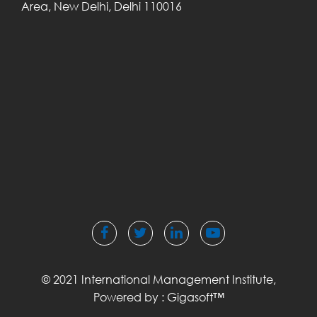
Area,
New Delhi, Delhi
110016
© 2021 International Management Institute,
Powered by :
Gigasoft™