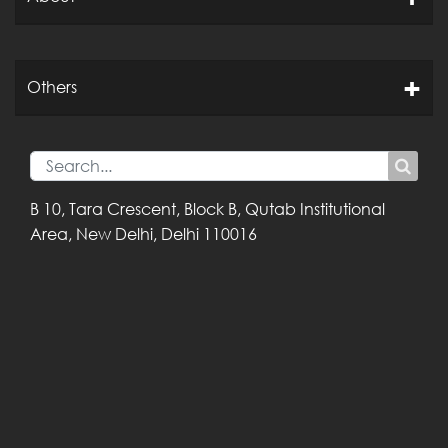
Others
B 10, Tara Crescent,
Block B, Qutab
Institutional
Area,
New Delhi, Delhi
110016