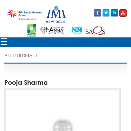
×
☰
ALUMNI DETAILS
Pooja Sharma