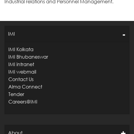
Industrial relations and Personnel Management.
IMI
IMI Kolkata
IMI Bhubaneswar
IMI intranet
IMI webmail
Contact Us
Alma Connect
Tender
Careers@IMI
About