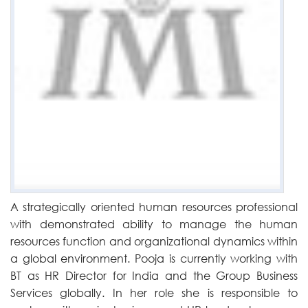
A strategically oriented human resources professional
with demonstrated ability to manage the human
resources function and organizational dynamics within
a global environment. Pooja is currently working with
BT as HR Director for India and the Group Business
Services globally. In her role she is responsible to