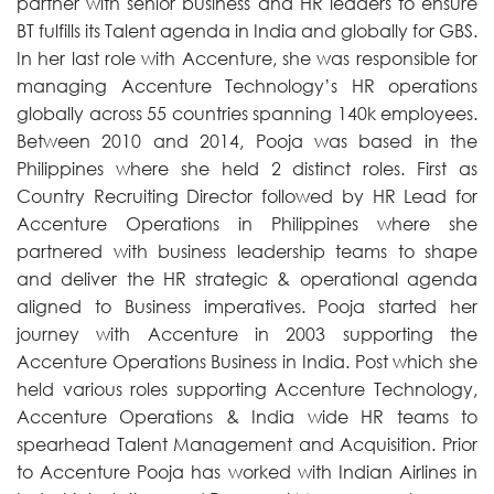
partner with senior business and HR leaders to ensure
BT fulfills its Talent agenda in India and globally for GBS.
In her last role with Accenture, she was responsible for
managing Accenture Technology’s HR operations
globally across 55 countries spanning 140k employees.
Between 2010 and 2014, Pooja was based in the
Philippines where she held 2 distinct roles. First as
Country Recruiting Director followed by HR Lead for
Accenture Operations in Philippines where she
partnered with business leadership teams to shape
and deliver the HR strategic & operational agenda
aligned to Business imperatives. Pooja started her
journey with Accenture in 2003 supporting the
Accenture Operations Business in India. Post which she
held various roles supporting Accenture Technology,
Accenture Operations & India wide HR teams to
spearhead Talent Management and Acquisition. Prior
to Accenture Pooja has worked with Indian Airlines in