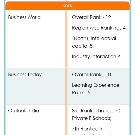
2013
Business World
Overall Rank - 12
Region-wise Rankings-4
(North), Intellectual
capital-8,
Industry Interaction-4,
Business Today
Overall Rank - 10
Learning Experience
Rank - 5
Outlook India
3rd Ranked in Top 10
Private B Schools;
7th Ranked in