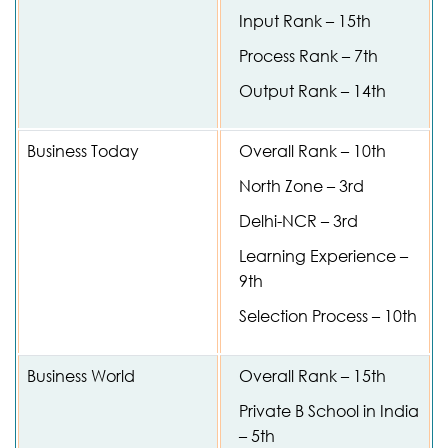
Input Rank – 15th
Process Rank – 7th
Output Rank – 14th
Business Today
Overall Rank – 10th
North Zone – 3rd
Delhi-NCR – 3rd
Learning Experience –
9th
Selection Process – 10th
Business World
Overall Rank – 15th
Private B School in India
– 5th