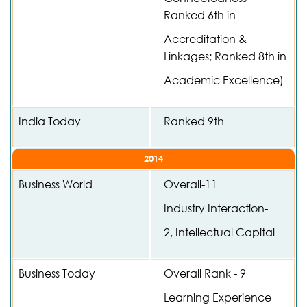
Ranked 6th in
Accreditation &
Linkages; Ranked 8th in
Academic Excellence)
India Today
Ranked 9th
2014
Business World
Overall-11
Industry Interaction-
2, Intellectual Capital
Business Today
Overall Rank - 9
Learning Experience