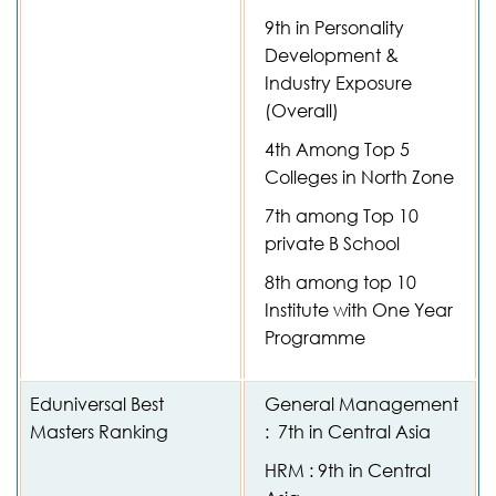
9th in Personality
Development &
Industry Exposure
(Overall)
4th Among Top 5
Colleges in North Zone
7th among Top 10
private B School
8th among top 10
Institute with One Year
Programme
Eduniversal Best
General Management
Masters Ranking
: 7th in Central Asia
HRM : 9th in Central