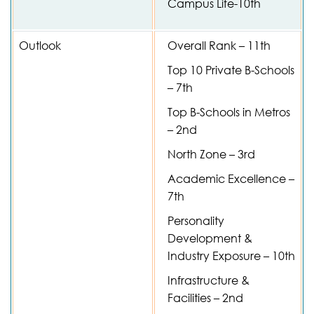
Campus Life-10th
Outlook
Overall Rank – 11th
Top 10 Private B-Schools
– 7th
Top B-Schools in Metros
– 2nd
North Zone – 3rd
Academic Excellence –
7th
Personality
Development &
Industry Exposure – 10th
Infrastructure &
Facilities – 2nd