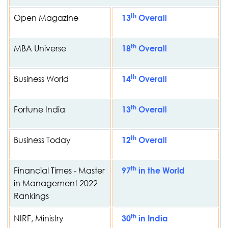
th
Open Magazine
13
Overall
th
MBA Universe
18
Overall
th
Business World
14
Overall
th
Fortune India
13
Overall
th
Business Today
12
Overall
th
Financial Times - Master
97
in the World
in Management 2022
Rankings
th
NIRF, Ministry
30
in India