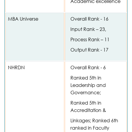
Academic excellence
MBA Universe
Overall Rank - 16
Input Rank – 23,
Process Rank – 11
Output Rank - 17
NHRDN
Overall Rank - 6
Ranked 5th in
Leadership and
Governance;
Ranked 5th in
Accreditation &
Linkages; Ranked 6th
ranked in Faculty