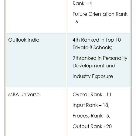
Rank – 4
Future Orientation Rank
- 6
Outlook India
4th Ranked in Top 10
Private B Schools;
9thranked in Personality
Development and
Industry Exposure
MBA Universe
Overall Rank - 11
Input Rank – 18,
Process Rank –5,
Output Rank - 20