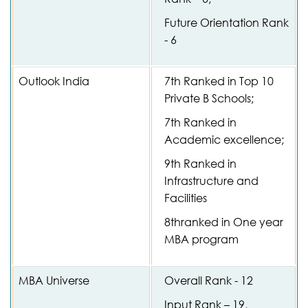
Future Orientation Rank
- 6
Outlook India
7th Ranked in Top 10
Private B Schools;
7th Ranked in
Academic excellence;
9th Ranked in
Infrastructure and
Facilities
8thranked in One year
MBA program
MBA Universe
Overall Rank - 12
Input Rank – 19,