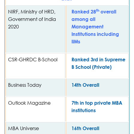
th
NIRF, Ministry of HRD,
Ranked 28
overall
Government of India
among all
2020
Management
Institutions including
IIMs
CSR-GHRDC B-School
Ranked 3rd in Supreme
B School (Private)
Business Today
14th Overall
Outlook Magazine
7th in top private MBA
institutions
MBA Universe
16th Overall