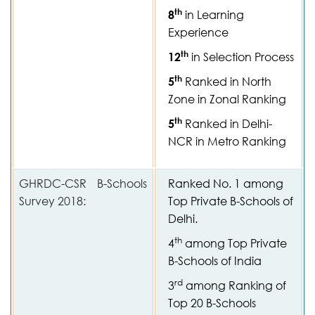
th
8
in Learning
Experience
th
12
in Selection Process
th
5
Ranked in North
Zone in Zonal Ranking
th
5
Ranked in Delhi-
NCR in Metro Ranking
GHRDC-CSR B-Schools
Ranked No. 1 among
Survey 2018:
Top Private B-Schools of
Delhi.
th
4
among Top Private
B-Schools of India
rd
3
among Ranking of
Top 20 B-Schools