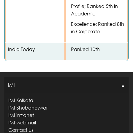
Profile; Ranked 5th in
Academic
Excellence; Ranked 8th
in Corporate
India Today
Ranked 10th
IMI
IMI Kolkata
IMI Bhubaneswar
IMI intranet
IMI webmail
Contact Us