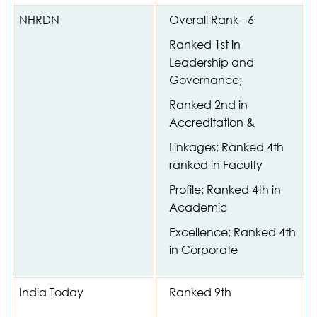
NHRDN
Overall Rank - 6
Ranked 1st in
Leadership and
Governance;
Ranked 2nd in
Accreditation &
Linkages; Ranked 4th
ranked in Faculty
Profile; Ranked 4th in
Academic
Excellence; Ranked 4th
in Corporate
India Today
Ranked 9th