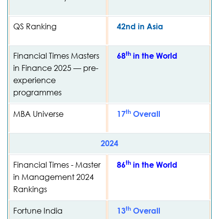
QS Ranking
42nd in Asia
th
Financial Times Masters
68
in the World
in Finance 2025 — pre-
experience
programmes
th
MBA Universe
17
Overall
2024
th
Financial Times - Master
86
in the World
in Management 2024
Rankings
th
Fortune India
13
Overall