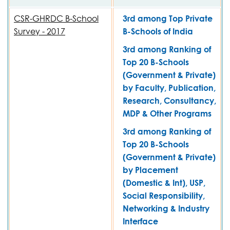
CSR-GHRDC B-School
3rd among Top Private
Survey - 2017
B-Schools of India
3rd among Ranking of
Top 20 B-Schools
(Government & Private)
by Faculty, Publication,
Research, Consultancy,
MDP & Other Programs
3rd among Ranking of
Top 20 B-Schools
(Government & Private)
by Placement
(Domestic & Int), USP,
Social Responsibility,
Networking & Industry
Interface