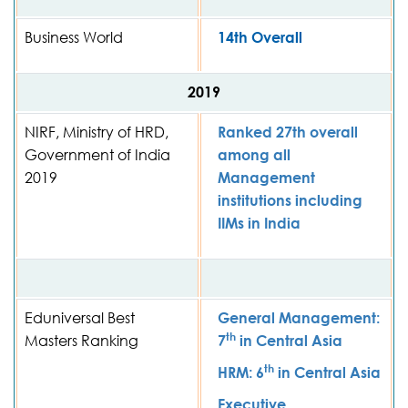
Business World
14th Overall
2019
NIRF, Ministry of HRD,
Ranked 27th overall
Government of India
among all
2019
Management
institutions including
IIMs in India
Eduniversal Best
General Management:
th
Masters Ranking
7
in Central Asia
th
HRM: 6
in Central Asia
Executive