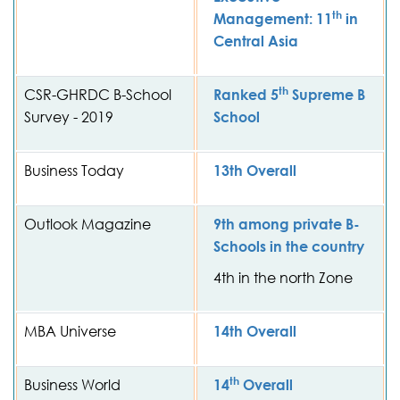
th
Management: 11
in
Central Asia
th
CSR-GHRDC B-School
Ranked 5
Supreme B
Survey - 2019
School
Business Today
13th Overall
Outlook Magazine
9th among private B-
Schools in the country
4th in the north Zone
MBA Universe
14th Overall
th
Business World
14
Overall