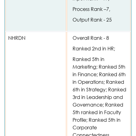
Process Rank –7,
Output Rank - 25
NHRDN
Overall Rank - 8
Ranked 2nd in HR;
Ranked 5th in
Marketing; Ranked 5th
in Finance; Ranked 6th
in Operations; Ranked
6th in Strategy; Ranked
3rd in Leadership and
Governance; Ranked
5th ranked in Faculty
Profile; Ranked 5th in
Corporate
Connectedness