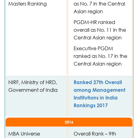
Masters Ranking
as No. 7 in the Central
Asian region
PGDM-HR ranked
overall as No. 11 in the
Central Asian region
Executive PGDM
ranked as No. 17 in the
Central Asian region
NIRF, Ministry of HRD,
Ranked 27th Overall
Government of India
among Management
Institutions in India
Rankings 2017
2016
MBA Universe
Overall Rank – 9th