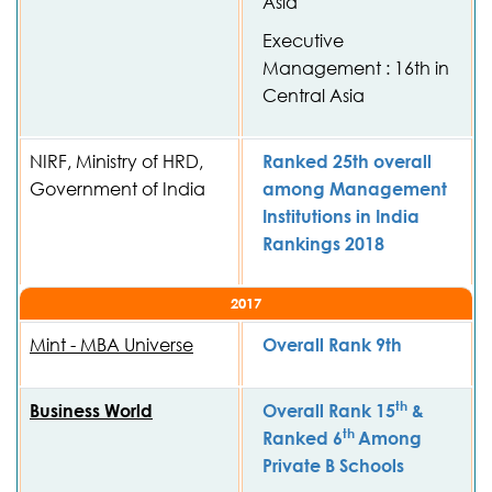
Asia
Executive
Management : 16th in
Central Asia
NIRF, Ministry of HRD,
Ranked 25th overall
Government of India
among Management
Institutions in India
Rankings 2018
2017
Mint - MBA Universe
Overall Rank 9th
th
Business World
Overall Rank 15
&
th
Ranked 6
Among
Private B Schools