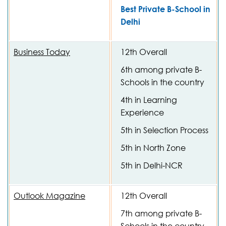
Best Private B-School in
Delhi
Business Today
12th Overall
6th among private B-
Schools in the country
4th in Learning
Experience
5th in Selection Process
5th in North Zone
5th in Delhi-NCR
Outlook Magazine
12th Overall
7th among private B-