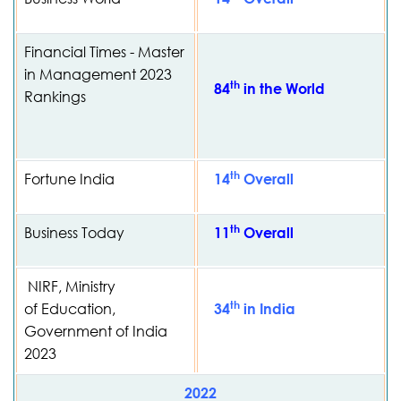
Financial Times - Master
in Management 2023
th
84
in the World
Rankings
th
Fortune India
14
Overall
th
Business Today
11
Overall
NIRF, Ministry
th
of Education,
34
in India
Government of India
2023
2022