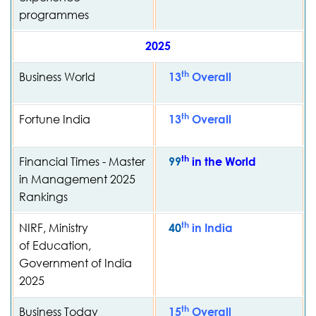
programmes
2025
th
Business World
13
Overall
th
Fortune India
13
Overall
th
Financial Times - Master
99
in the World
in Management 2025
Rankings
th
NIRF, Ministry
40
in India
of Education,
Government of India
2025
th
Business Today
15
Overall