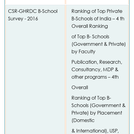
CSR-GHRDC B-School
Ranking of Top Private
Survey - 2016
B-Schools of India – 4 th
Overall Ranking
of Top B- Schools
(Government & Private)
by Faculty
Publication, Research,
Consultancy, MDP &
other programs – 4th
Overall
Ranking of Top B-
Schools (Government &
Private) by Placement
(Domestic
& International), USP,