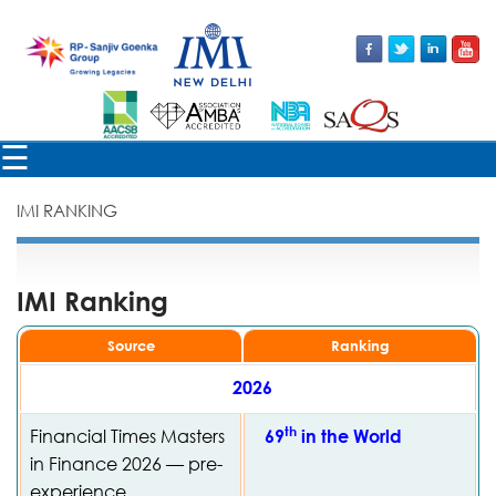
×
☰
IMI RANKING
IMI Ranking
Source
Ranking
2026
th
Financial Times Masters
69
in the World
in Finance 2026 — pre-
experience