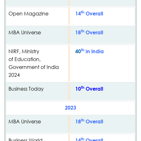
th
Open Magazine
14
Overall
th
MBA Universe
18
Overall
th
NIRF, Ministry
40
in India
of Education,
Government of India
2024
th
Business Today
10
Overall
2023
th
MBA Universe
18
Overall
th
Business World
14
Overall