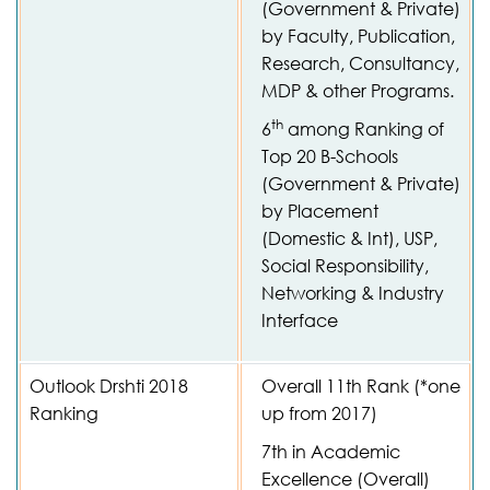
(Government & Private)
by Faculty, Publication,
Research, Consultancy,
MDP & other Programs.
th
6
among Ranking of
Top 20 B-Schools
(Government & Private)
by Placement
(Domestic & Int), USP,
Social Responsibility,
Networking & Industry
Interface
Outlook Drshti 2018
Overall 11th Rank (*one
Ranking
up from 2017)
7th in Academic
Excellence (Overall)