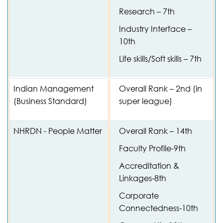
Research – 7th
Industry Interface –
10th
Life skills/Soft skills – 7th
Indian Management
Overall Rank – 2nd (in
(Business Standard)
super league)
NHRDN - People Matter
Overall Rank – 14th
Faculty Profile-9th
Accreditation &
Linkages-8th
Corporate
Connectedness-10th