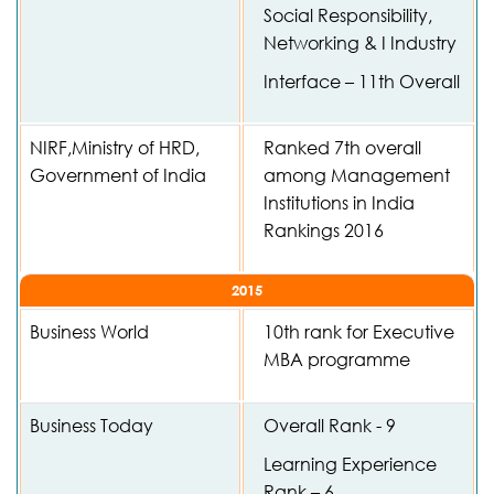
Social Responsibility,
Networking & I Industry
Interface – 11th Overall
NIRF,Ministry of HRD,
Ranked 7th overall
Government of India
among Management
Institutions in India
Rankings 2016
2015
Business World
10th rank for Executive
MBA programme
Business Today
Overall Rank - 9
Learning Experience
Rank – 6,