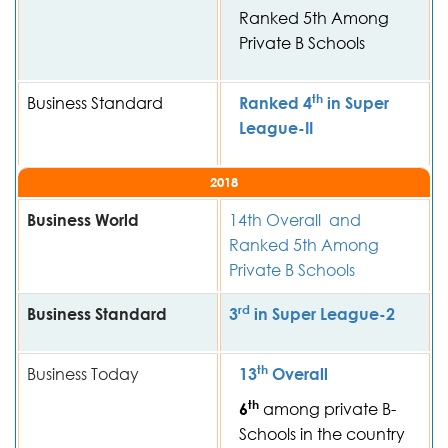
Ranked 5th Among
Private B Schools
th
Business Standard
Ranked 4
in Super
League-II
2018
Business World
14th Overall and
Ranked 5th Among
Private B Schools
rd
Business Standard
3
in Super League-2
th
Business Today
13
Overall
th
6
among private B-
Schools in the country