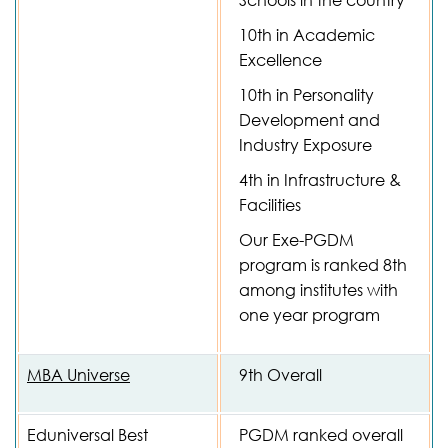
Schools in the country
10th in Academic
Excellence
10th in Personality
Development and
Industry Exposure
4th in Infrastructure &
Facilities
Our Exe-PGDM
program is ranked 8th
among institutes with
one year program
MBA Universe
9th Overall
Eduniversal Best
PGDM ranked overall