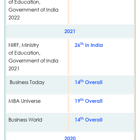
of Education,
Government of India
2022
2021
th
NIRF, Ministry
26
in India
of Education,
Government of India
2021
th
Business Today
14
Overall
th
MBA Universe
19
Overall
th
Business World
14
Overall
2020