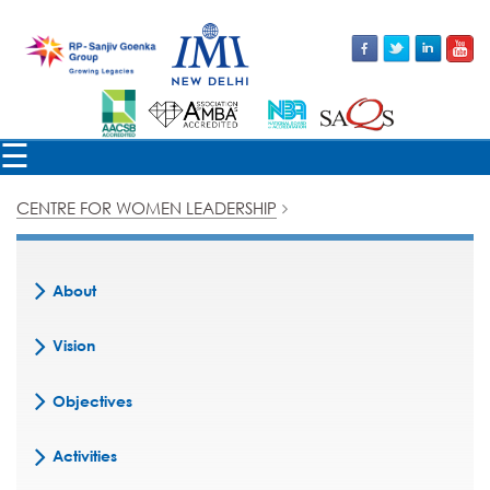
×
☰
CENTRE FOR WOMEN LEADERSHIP
About
Vision
Objectives
Activities