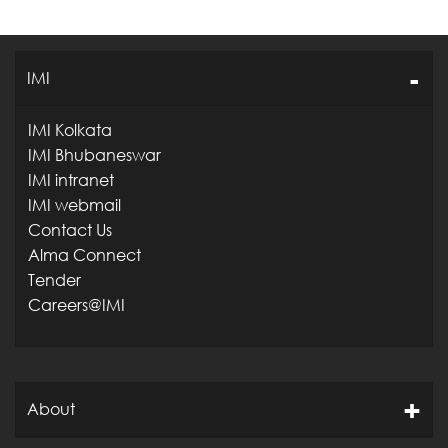
IMI
IMI Kolkata
IMI Bhubaneswar
IMI intranet
IMI webmail
Contact Us
Alma Connect
Tender
Careers@IMI
About