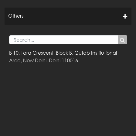
Others
B 10, Tara Crescent,
Block B, Qutab
Institutional
Area,
New Delhi, Delhi
110016