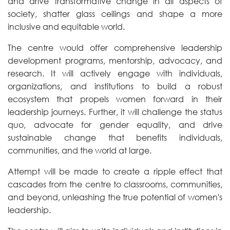
and drive transformative change in all aspects of
society, shatter glass ceilings and shape a more
inclusive and equitable world.
The centre would offer comprehensive leadership
development programs, mentorship, advocacy, and
research. It will actively engage with individuals,
organizations, and institutions to build a robust
ecosystem that propels women forward in their
leadership journeys. Further, it will challenge the status
quo, advocate for gender equality, and drive
sustainable change that benefits individuals,
communities, and the world at large.
Attempt will be made to create a ripple effect that
cascades from the centre to classrooms, communities,
and beyond, unleashing the true potential of women's
leadership.