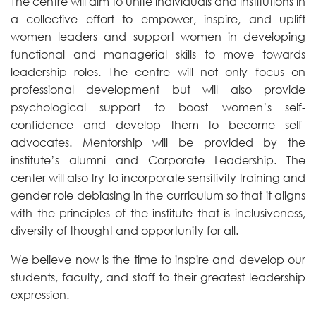
The centre will aim to unite individuals and institutions in
a collective effort to empower, inspire, and uplift
women leaders and support women in developing
functional and managerial skills to move towards
leadership roles. The centre will not only focus on
professional development but will also provide
psychological support to boost women’s self-
confidence and develop them to become self-
advocates. Mentorship will be provided by the
institute’s alumni and Corporate Leadership. The
center will also try to incorporate sensitivity training and
gender role debiasing in the curriculum so that it aligns
with the principles of the institute that is inclusiveness,
diversity of thought and opportunity for all.
We believe now is the time to inspire and develop our
students, faculty, and staff to their greatest leadership
expression.