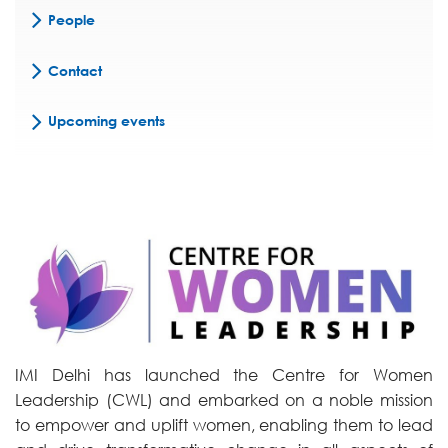
People
Contact
Upcoming events
IMI Delhi has launched the Centre for Women
Leadership (CWL) and embarked on a noble mission
to empower and uplift women, enabling them to lead