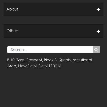
About
Others
B 10, Tara Crescent,
Block B, Qutab
Institutional
Area,
New Delhi, Delhi
110016