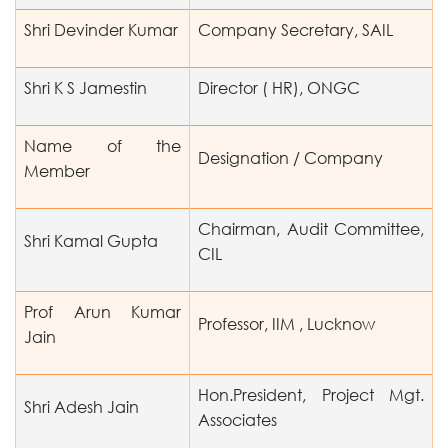
Shri Devinder Kumar
Company Secretary, SAIL
Shri K S Jamestin
Director ( HR), ONGC
Name of the
Designation / Company
Member
Chairman, Audit Committee,
Shri Kamal Gupta
CIL
Prof Arun Kumar
Professor, IIM , Lucknow
Jain
Hon.President, Project Mgt.
Shri Adesh Jain
Associates