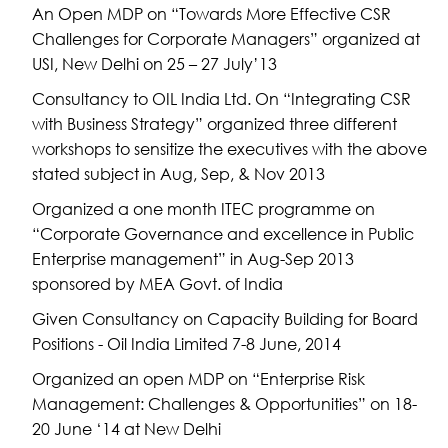
An Open MDP on “Towards More Effective CSR
Challenges for Corporate Managers” organized at
USI, New Delhi on 25 – 27 July’13
Consultancy to OIL India Ltd. On “Integrating CSR
with Business Strategy” organized three different
workshops to sensitize the executives with the above
stated subject in Aug, Sep, & Nov 2013
Organized a one month ITEC programme on
“Corporate Governance and excellence in Public
Enterprise management” in Aug-Sep 2013
sponsored by MEA Govt. of India
Given Consultancy on Capacity Building for Board
Positions - Oil India Limited 7-8 June, 2014
Organized an open MDP on “Enterprise Risk
Management: Challenges & Opportunities” on 18-
20 June ‘14 at New Delhi