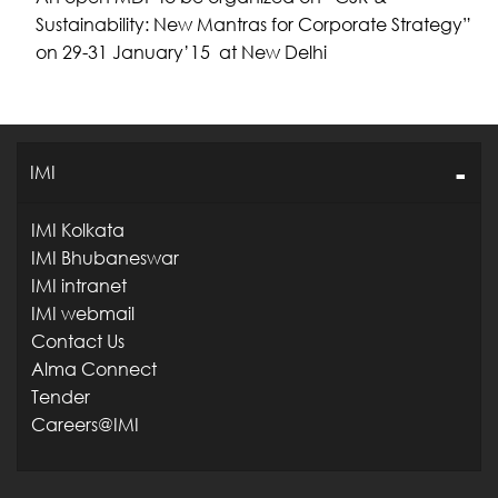
Sustainability: New Mantras for Corporate Strategy”
on 29-31 January’15 at New Delhi
IMI
IMI Kolkata
IMI Bhubaneswar
IMI intranet
IMI webmail
Contact Us
Alma Connect
Tender
Careers@IMI