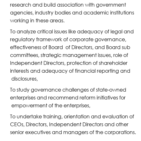
research and build association with government
agencies, industry bodies and academic institutions
working in these areas.
To analyze critical issues like adequacy of legal and
regulatory framework of corporate governance,
effectiveness of Board of Directors, and Board sub
committees, strategic management issues, role of
Independent Directors, protection of shareholder
interests and adequacy of financial reporting and
disclosures,
To study governance challenges of state-owned
enterprises and recommend reform initiatives for
empowerment of the enterprises,
To undertake training, orientation and evaluation of
CEOs, Directors, Independent Directors and other
senior executives and managers of the corporations.