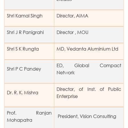
Shri Kamal Singh
Director, AIMA
Shri J R Panigrahi
Director , MOU
Shri S K Rungta
MD, Vedanta Aluminium Ltd
ED, Global Compact
Shri P C Pandey
Network
Director, of Inst. of Public
Dr. R. K. Mishra
Enterprise
Prof. Ranjan
President, Vision Consulting
Mohapatra