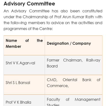
Advisory Committee
An Advisory Committee has also been constituted
under the Chairmanship of Prof Arun Kumar Rath with
the following members to advice on the activities and
programmes of the Centre:
Name of the
Designation / Company
Member
Former Chairman, Railway
Shri V K Agarwal
Board
CMD, Oriental Bank of
Shri S L Bansal
Commerce,
Faculty of Management
Prof V K Bhalla
Studies