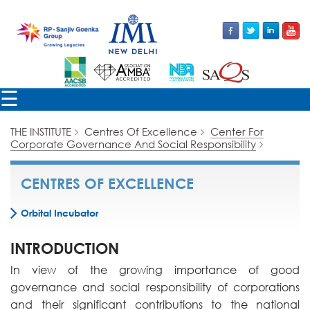
×
☰
THE INSTITUTE
Centres Of Excellence
Center For
Corporate Governance And Social Responsibility
CENTRES OF EXCELLENCE
Orbital Incubator
INTRODUCTION
In view of the growing importance of good
governance and social responsibility of corporations
and their significant contributions to the national