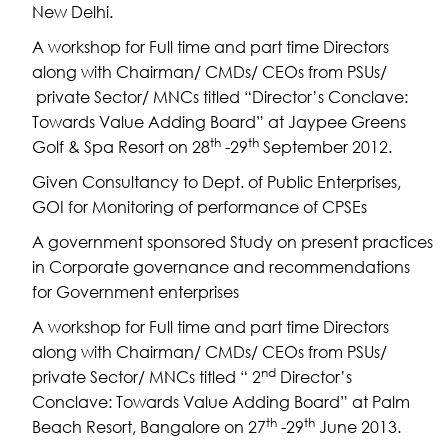
New Delhi.
A workshop for Full time and part time Directors
along with Chairman/ CMDs/ CEOs from PSUs/
private Sector/ MNCs titled “Director’s Conclave:
Towards Value Adding Board” at Jaypee Greens
th
th
Golf & Spa Resort on 28
-29
September 2012.
Given Consultancy to Dept. of Public Enterprises,
GOI for Monitoring of performance of CPSEs
A government sponsored Study on present practices
in Corporate governance and recommendations
for Government enterprises
A workshop for Full time and part time Directors
along with Chairman/ CMDs/ CEOs from PSUs/
nd
private Sector/ MNCs titled “ 2
Director’s
Conclave: Towards Value Adding Board” at Palm
th
th
Beach Resort, Bangalore on 27
-29
June 2013.