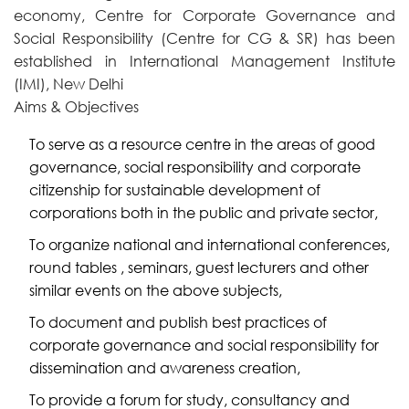
economy, Centre for Corporate Governance and
Social Responsibility (Centre for CG & SR) has been
established in International Management Institute
(IMI), New Delhi
Aims & Objectives
To serve as a resource centre in the areas of good
governance, social responsibility and corporate
citizenship for sustainable development of
corporations both in the public and private sector,
To organize national and international conferences,
round tables , seminars, guest lecturers and other
similar events on the above subjects,
To document and publish best practices of
corporate governance and social responsibility for
dissemination and awareness creation,
To provide a forum for study, consultancy and