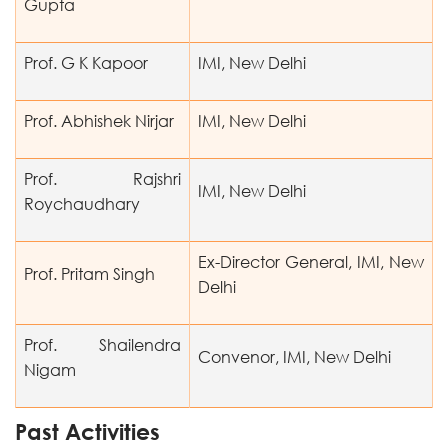
Gupta
Prof. G K Kapoor
IMI, New Delhi
Prof. Abhishek Nirjar
IMI, New Delhi
Prof. Rajshri
IMI, New Delhi
Roychaudhary
Ex-Director General, IMI, New
Prof. Pritam Singh
Delhi
Prof. Shailendra
Convenor, IMI, New Delhi
Nigam
Past Activities