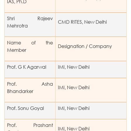
IAS, Ph.D
Shri Rajeev
CMD RITES, New Delhi
Mehrotra
Name of the
Designation / Company
Member
Prof. G K Agarwal
IMI, New Delhi
Prof. Asha
IMI, New Delhi
Bhandarker
Prof. Sonu Goyal
IMI, New Delhi
Prof. Prashant
IMI, New Delhi