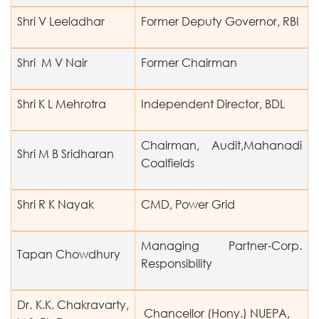
Shri V Leeladhar
Former Deputy Governor, RBI
Shri M V Nair
Former Chairman
Shri K L Mehrotra
Independent Director, BDL
Chairman, Audit,Mahanadi
Shri M B Sridharan
Coalfields
Shri R K Nayak
CMD, Power Grid
Managing Partner-Corp.
Tapan Chowdhury
Responsibility
Dr. K.K. Chakravarty,
Chancellor (Hony.) NUEPA,