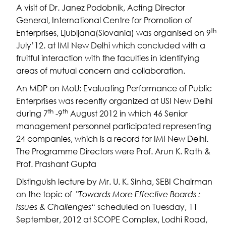
A visit of Dr. Janez Podobnik, Acting Director
General, International Centre for Promotion of
th
Enterprises, Ljubljana(Slovania) was organised on 9
July’12. at IMI New Delhi which concluded with a
fruitful interaction with the faculties in identifying
areas of mutual concern and collaboration.
An MDP on MoU: Evaluating Performance of Public
Enterprises was recently organized at USI New Delhi
th
th
during 7
-9
August 2012 in which 46 Senior
management personnel participated representing
24 companies, which is a record for IMI New Delhi.
The Programme Directors were Prof. Arun K. Rath &
Prof. Prashant Gupta
Distinguish lecture by Mr. U. K. Sinha, SEBI Chairman
on the topic of "
Towards More Effective Boards :
Issues & Challenges
“ scheduled on Tuesday, 11
September, 2012 at SCOPE Complex, Lodhi Road,