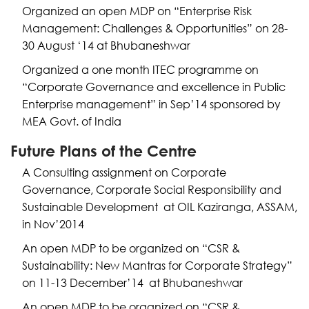
Organized an open MDP on “Enterprise Risk
Management: Challenges & Opportunities” on 28-
30 August ‘14 at Bhubaneshwar
Organized a one month ITEC programme on
“Corporate Governance and excellence in Public
Enterprise management” in Sep’14 sponsored by
MEA Govt. of India
Future Plans of the Centre
A Consulting assignment on Corporate
Governance, Corporate Social Responsibility and
Sustainable Development at OIL Kaziranga, ASSAM,
in Nov’2014
An open MDP to be organized on “CSR &
Sustainability: New Mantras for Corporate Strategy”
on 11-13 December’14 at Bhubaneshwar
An open MDP to be organized on “CSR &