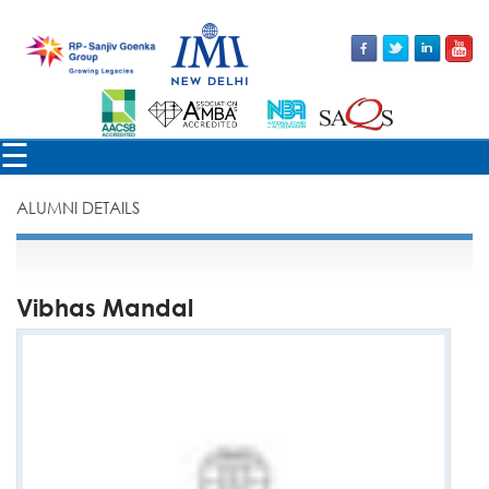
×
☰
ALUMNI DETAILS
Vibhas Mandal