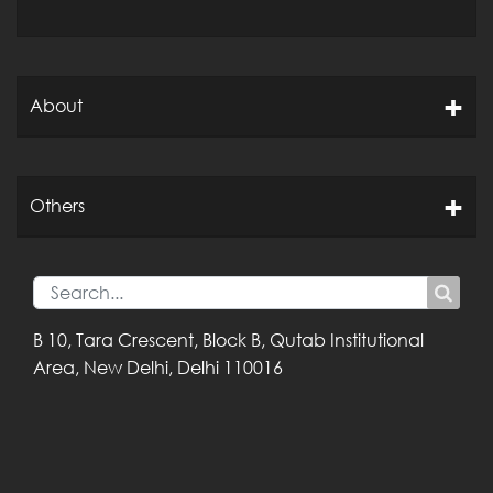
About
Others
B 10, Tara Crescent,
Block B, Qutab
Institutional
Area,
New Delhi, Delhi
110016