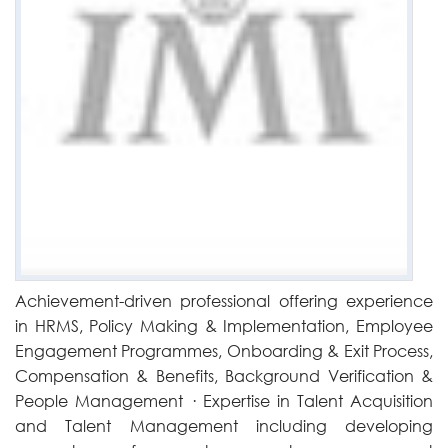
Achievement-driven professional offering experience
in HRMS, Policy Making & Implementation, Employee
Engagement Programmes, Onboarding & Exit Process,
Compensation & Benefits, Background Verification &
People Management · Expertise in Talent Acquisition
and Talent Management including developing