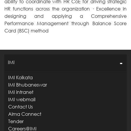
ability to coordinate with HR CoE for driving strategic
HR functions across the organization · Excellence in
designing and applying a Comprehensive
Performance Management through Balance Score
Card (BSC) method
IMI
IMI Kolkata
IMI Bhubaneswar
IMI intranet
IMI webmail
Contact Us
Alma Connect
Tender
Careers@IMI