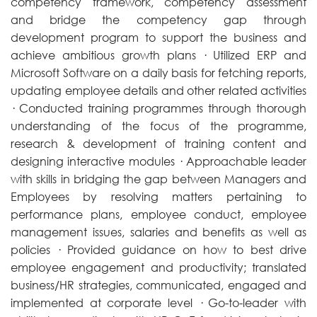
competency framework, competency assessment
and bridge the competency gap through
development program to support the business and
achieve ambitious growth plans · Utilized ERP and
Microsoft Software on a daily basis for fetching reports,
updating employee details and other related activities
· Conducted training programmes through thorough
understanding of the focus of the programme,
research & development of training content and
designing interactive modules · Approachable leader
with skills in bridging the gap between Managers and
Employees by resolving matters pertaining to
performance plans, employee conduct, employee
management issues, salaries and benefits as well as
policies · Provided guidance on how to best drive
employee engagement and productivity; translated
business/HR strategies, communicated, engaged and
implemented at corporate level · Go-to-leader with