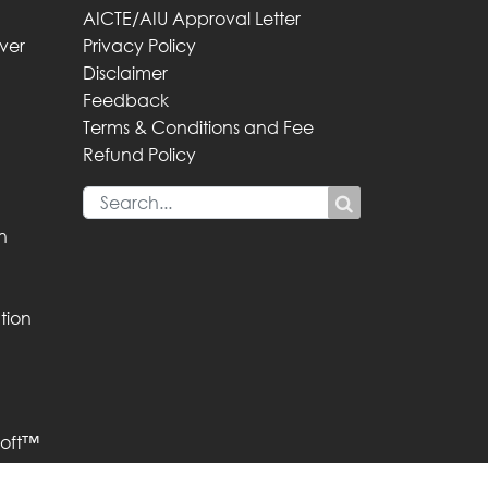
AICTE/AIU Approval Letter
iver
Privacy Policy
Disclaimer
Feedback
Terms & Conditions and Fee
Refund Policy
n
tion
oft™