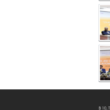
B 10, 