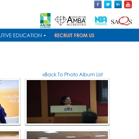
UTIVE EDUCATION
RECRUIT FROM US
«Back To Photo Album List