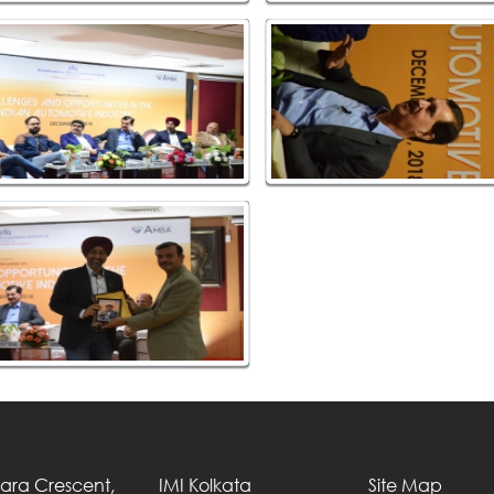
Tara Crescent,
IMI Kolkata
Site Map