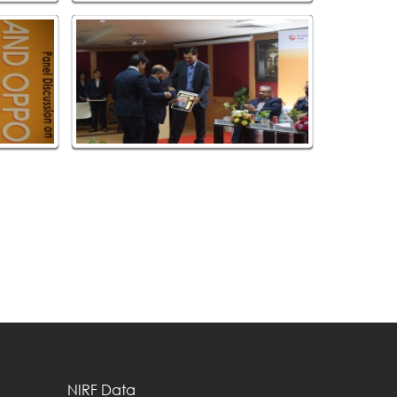
NIRF Data