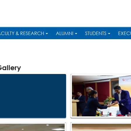
ACULTY & RESEARCH
ALUMNI
STUDENTS
EXEC
allery