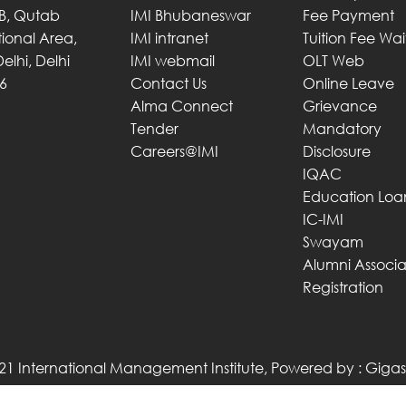
 B, Qutab
IMI Bhubaneswar
Fee Payment
utional Area,
IMI intranet
Tuition Fee Wa
elhi, Delhi
IMI webmail
OLT Web
6
Contact Us
Online Leave
Alma Connect
Grievance
Tender
Mandatory
Careers@IMI
Disclosure
IQAC
Education Loa
IC-IMI
Swayam
Alumni Associa
Registration
21 International Management Institute, Powered by :
Gigas