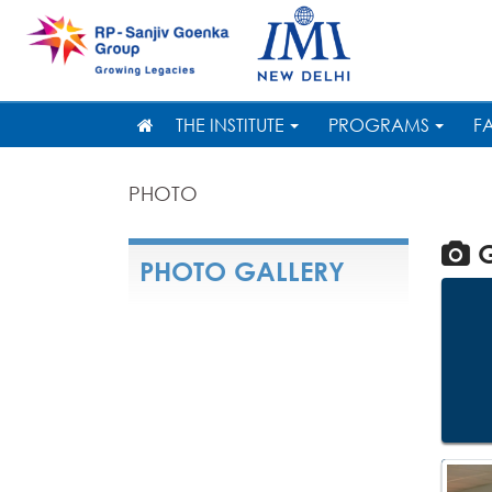
THE INSTITUTE
PROGRAMS
F
PHOTO
G
PHOTO GALLERY