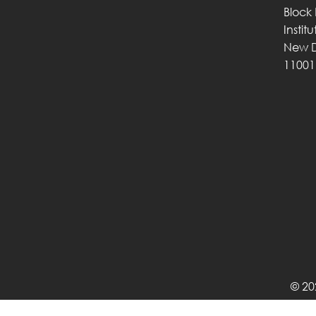
Block
Instit
New D
11001
© 20