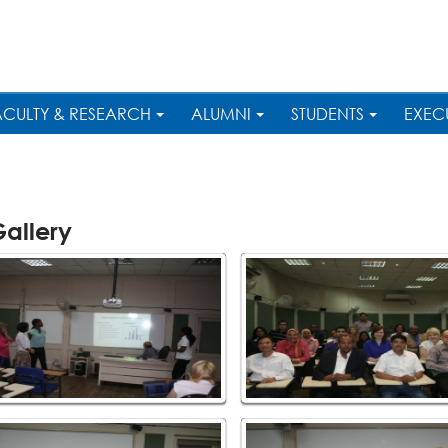
ACULTY & RESEARCH
ALUMNI
STUDENTS
EXEC
allery