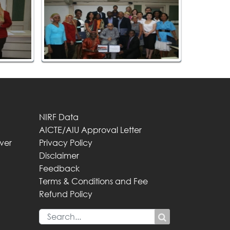
NIRF Data
AICTE/AIU Approval Letter
iver
Privacy Policy
Disclaimer
Feedback
Terms & Conditions and Fee
Refund Policy