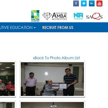
UTIVE EDUCATION
RECRUIT FROM US
«Back To Photo Album List