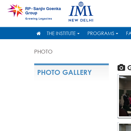
THE INSTITUTE
PROGRAMS
F
PHOTO
G
PHOTO GALLERY