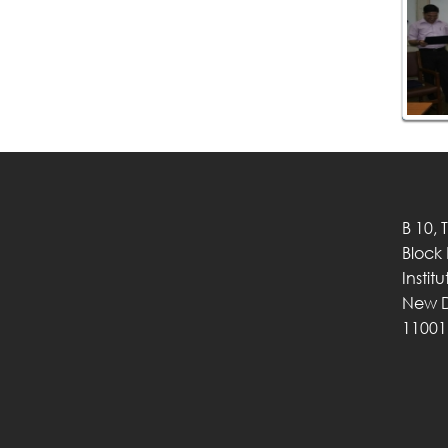
B 10, 
Block
Instit
New D
11001