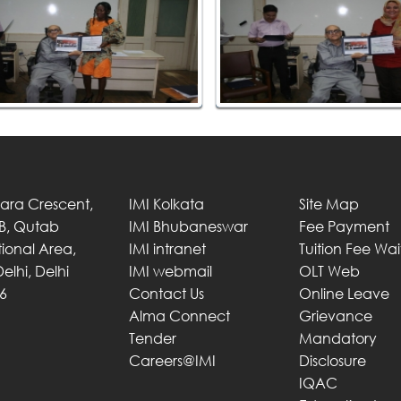
Tara Crescent,
IMI Kolkata
Site Map
 B, Qutab
IMI Bhubaneswar
Fee Payment
utional Area,
IMI intranet
Tuition Fee Wa
elhi, Delhi
IMI webmail
OLT Web
6
Contact Us
Online Leave
Alma Connect
Grievance
Tender
Mandatory
Careers@IMI
Disclosure
IQAC