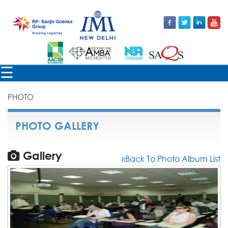
×
☰
PHOTO
PHOTO GALLERY
Gallery
«Back To Photo Album List