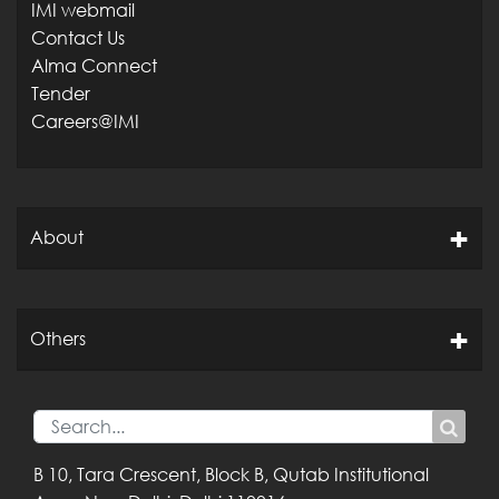
IMI webmail
Contact Us
Alma Connect
Tender
Careers@IMI
About
Others
B 10, Tara Crescent,
Block B, Qutab
Institutional