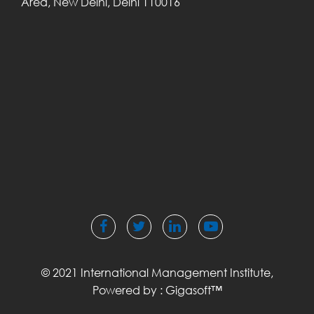
Area,
New Delhi, Delhi
110016
© 2021 International Management Institute,
Powered by :
Gigasoft™