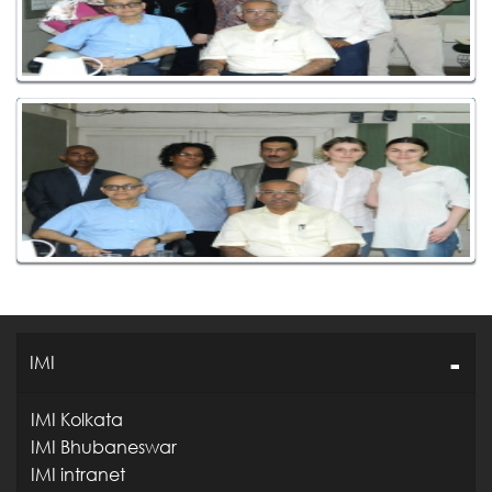
IMI
IMI Kolkata
IMI Bhubaneswar
IMI intranet