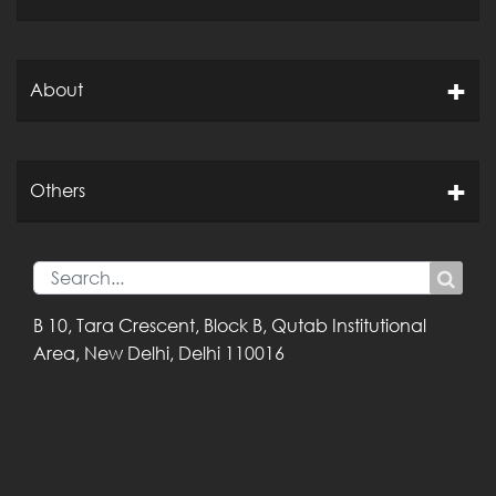
About
Others
B 10, Tara Crescent,
Block B, Qutab
Institutional
Area,
New Delhi, Delhi
110016