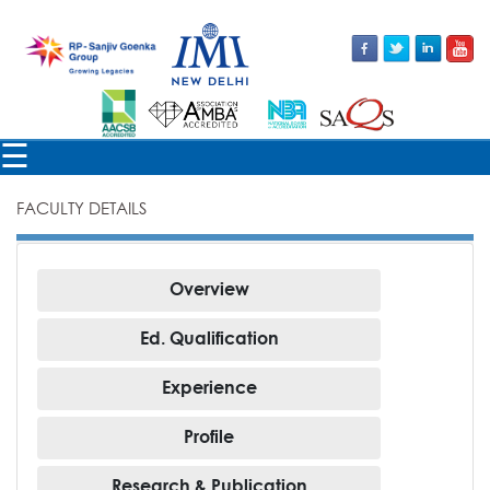
×
☰
FACULTY DETAILS
FACULTY
Overview
Ed. Qualification
Experience
Profile
Research & Publication