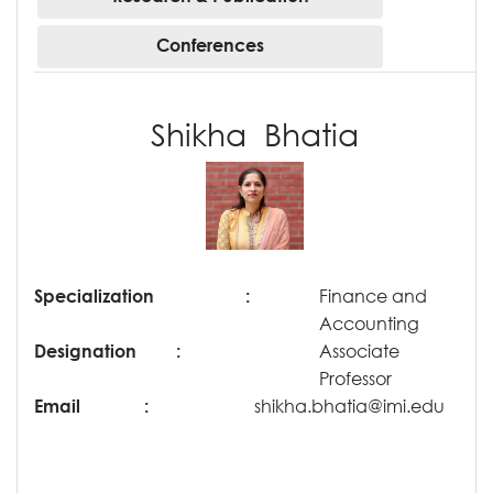
Conferences
Shikha Bhatia
Specialization
:
Finance and
Accounting
Designation
:
Associate
Professor
Email
:
shikha.bhatia@imi.edu