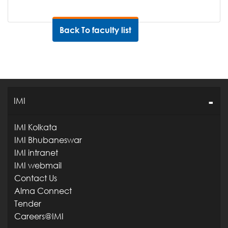
Back To faculty list
IMI
IMI Kolkata
IMI Bhubaneswar
IMI intranet
IMI webmail
Contact Us
Alma Connect
Tender
Careers@IMI