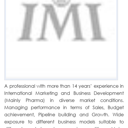
A professional with more than 14 years’ experience in
International Marketing and Business Development
(Mainly Pharma) in diverse market conditions.
Managing performance in terms of Sales, Budget
achievement, Pipeline building and Growth. Wide
exposure to different business models suitable to