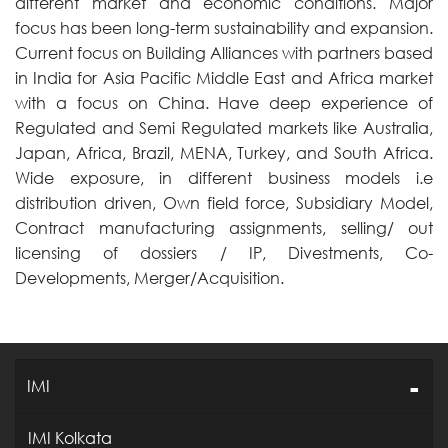
different market and economic conditions. Major
focus has been long-term sustainability and expansion.
Current focus on Building Alliances with partners based
in India for Asia Pacific Middle East and Africa market
with a focus on China. Have deep experience of
Regulated and Semi Regulated markets like Australia,
Japan, Africa, Brazil, MENA, Turkey, and South Africa.
Wide exposure, in different business models i.e
distribution driven, Own field force, Subsidiary Model,
Contract manufacturing assignments, selling/ out
licensing of dossiers / IP, Divestments, Co-
Developments, Merger/Acquisition.
IMI
IMI Kolkata