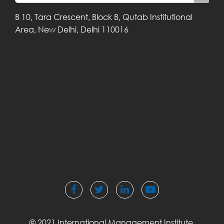
B 10, Tara Crescent,
Block B, Qutab
Institutional
Area,
New Delhi, Delhi
110016
© 2021 International Management Institute,