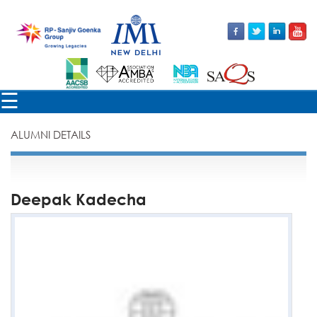
×
☰
ALUMNI DETAILS
Deepak Kadecha