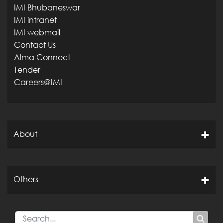
IMI Bhubaneswar
IMI intranet
IMI webmail
Contact Us
Alma Connect
Tender
Careers@IMI
About
Others