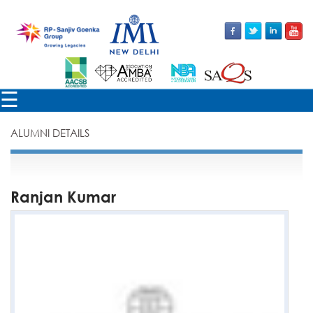
×
☰
ALUMNI DETAILS
Ranjan Kumar