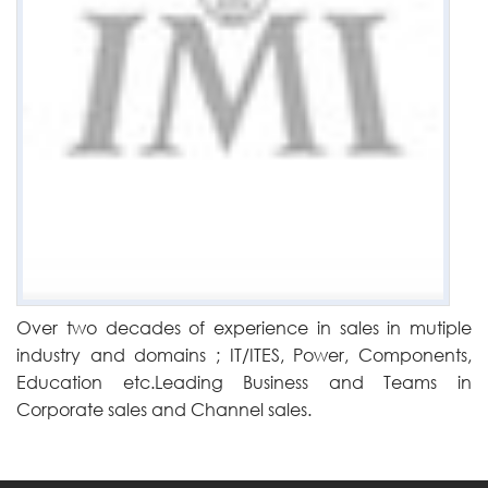
Over two decades of experience in sales in mutiple
industry and domains ; IT/ITES, Power, Components,
Education etc.Leading Business and Teams in
Corporate sales and Channel sales.