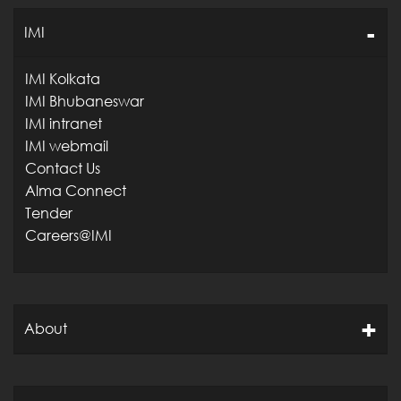
IMI
IMI Kolkata
IMI Bhubaneswar
IMI intranet
IMI webmail
Contact Us
Alma Connect
Tender
Careers@IMI
About