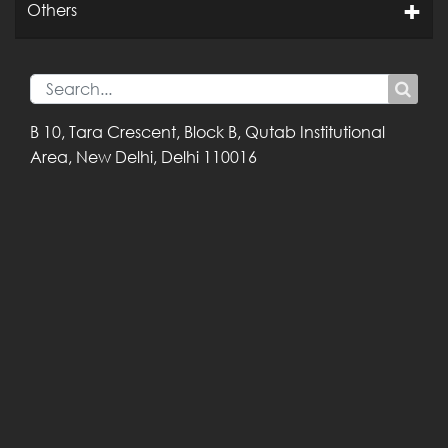
Others
B 10, Tara Crescent,
Block B, Qutab
Institutional
Area,
New Delhi, Delhi
110016