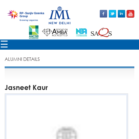
×
☰
ALUMNI DETAILS
Jasneet Kaur