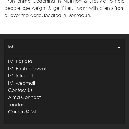
I run online Coaching in Nutririon & Lifestyle to help
people lose weight & get fitter, I work with clients from
all over the world, located in Dehradun.
IMI
IMI Kolkata
IMI Bhubaneswar
IMI intranet
IMI webmail
Contact Us
Alma Connect
Tender
Careers@IMI