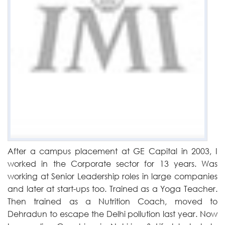
After a campus placement at GE Capital in 2003, I
worked in the Corporate sector for 13 years. Was
working at Senior Leadership roles in large companies
and later at start-ups too. Trained as a Yoga Teacher.
Then trained as a Nutrition Coach, moved to
Dehradun to escape the Delhi pollution last year. Now