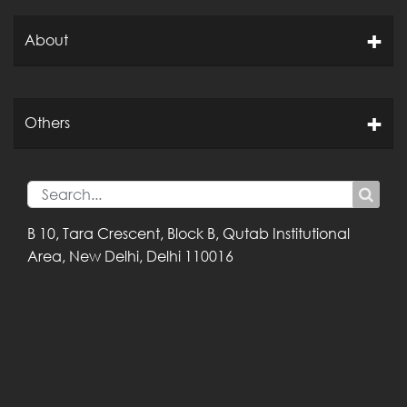
About
Others
B 10, Tara Crescent,
Block B, Qutab
Institutional
Area,
New Delhi, Delhi
110016