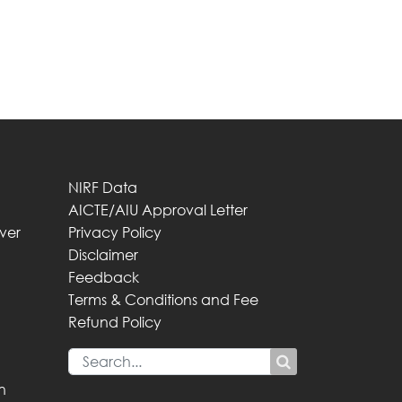
NIRF Data
AICTE/AIU Approval Letter
iver
Privacy Policy
Disclaimer
Feedback
Terms & Conditions and Fee
Refund Policy
n