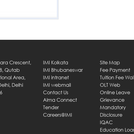
Tara Crescent,
IMI Kolkata
Site Map
 B, Qutab
IMI Bhubaneswar
Fee Payment
utional Area,
IMI intranet
Tuition Fee Wa
elhi, Delhi
IMI webmail
OLT Web
6
Contact Us
Online Leave
Alma Connect
Grievance
Tender
Mandatory
Careers@IMI
Disclosure
IQAC
Education Loa