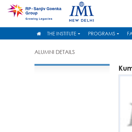
THE INSTITUTE
PROGRAMS
F
ALUMNI DETAILS
Ku