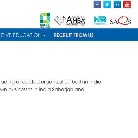
UTIVE EDUCATION
RECRUIT FROM US
leading a reputed organization both in India
n businesses in India Saharjah and