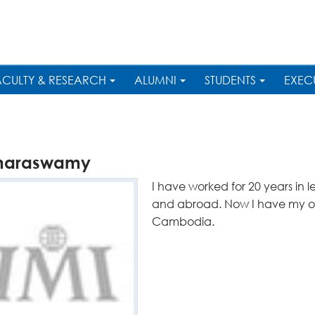
ACULTY & RESEARCH
ALUMNI
STUDENTS
EXEC
maraswamy
I have worked for 20 years in 
and abroad. Now I have my ow
Cambodia.