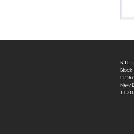
B 10, 
Block
Instit
New D
11001