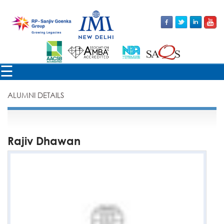
×
☰
ALUMNI DETAILS
Rajiv Dhawan