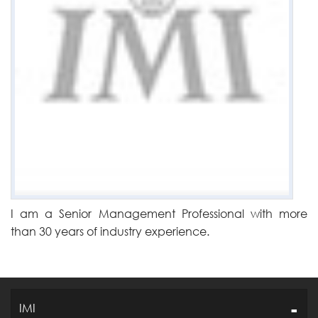
I am a Senior Management Professional with more
than 30 years of industry experience.
IMI