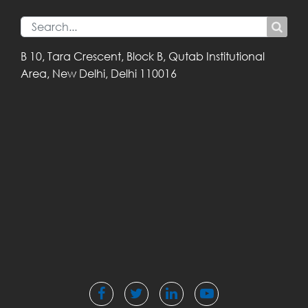
B 10, Tara Crescent,
Block B, Qutab
Institutional
Area,
New Delhi, Delhi
110016