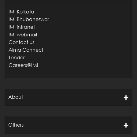
IMI Kolkata
IMI Bhubaneswar
IMI intranet
IMI webmail
Contact Us
Alma Connect
Tender
Careers@IMI
About
Others