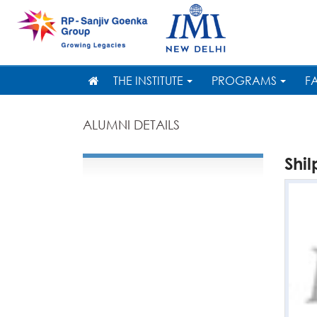
THE INSTITUTE
PROGRAMS
F
ALUMNI DETAILS
Shi