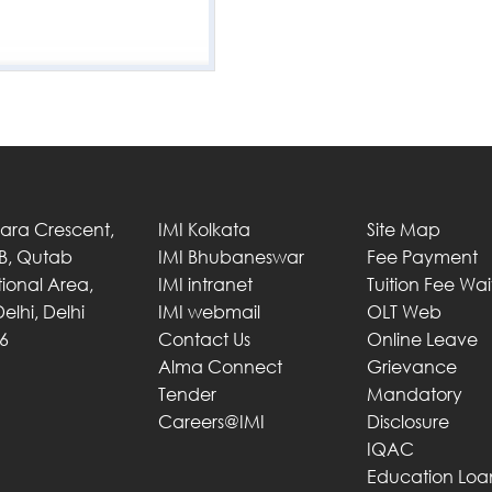
Tara Crescent,
IMI Kolkata
Site Map
 B, Qutab
IMI Bhubaneswar
Fee Payment
utional Area,
IMI intranet
Tuition Fee Wa
elhi, Delhi
IMI webmail
OLT Web
6
Contact Us
Online Leave
Alma Connect
Grievance
Tender
Mandatory
Careers@IMI
Disclosure
IQAC
Education Loa