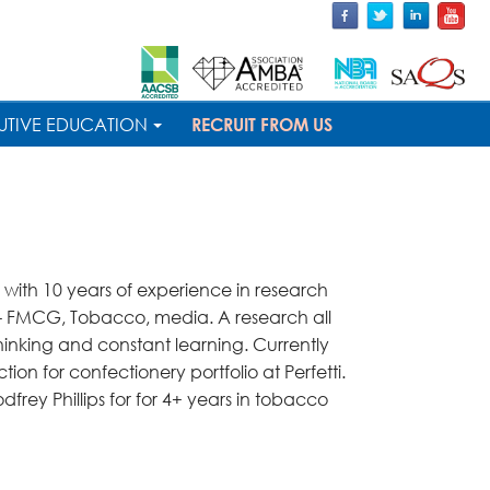
UTIVE EDUCATION
RECRUIT FROM US
 with 10 years of experience in research
s - FMCG, Tobacco, media. A research all
thinking and constant learning. Currently
ion for confectionery portfolio at Perfetti.
dfrey Phillips for for 4+ years in tobacco