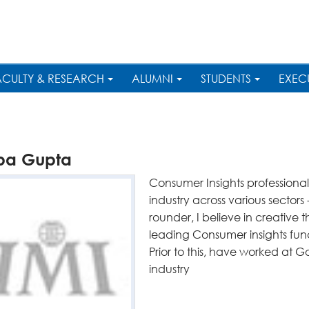
ACULTY & RESEARCH
ALUMNI
STUDENTS
EXEC
lpa Gupta
Consumer Insights professional
industry across various sector
rounder, I believe in creative 
leading Consumer insights funct
Prior to this, have worked at Go
industry