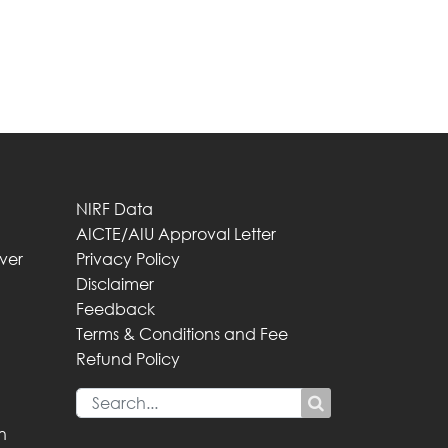
NIRF Data
AICTE/AIU Approval Letter
iver
Privacy Policy
Disclaimer
Feedback
Terms & Conditions and Fee
Refund Policy
n