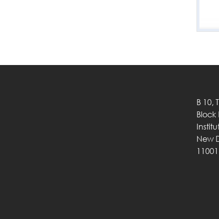
B 10, 
Block
Instit
New D
11001