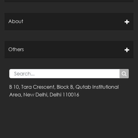
About
Others
B 10, Tara Crescent,
Block B, Qutab
Institutional
Area,
New Delhi, Delhi
110016