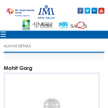
×
☰
ALUMNI DETAILS
Mohit Garg