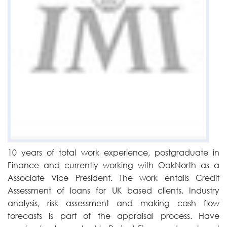
10 years of total work experience, postgraduate in
Finance and currently working with OakNorth as a
Associate Vice President. The work entails Credit
Assessment of loans for UK based clients. Industry
analysis, risk assessment and making cash flow
forecasts is part of the appraisal process. Have