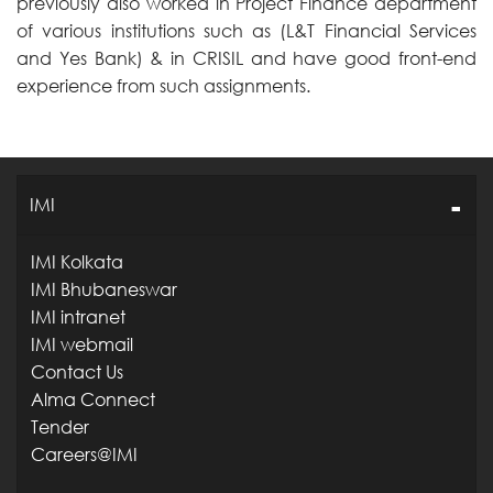
previously also worked in Project Finance department
of various institutions such as (L&T Financial Services
and Yes Bank) & in CRISIL and have good front-end
experience from such assignments.
IMI
IMI Kolkata
IMI Bhubaneswar
IMI intranet
IMI webmail
Contact Us
Alma Connect
Tender
Careers@IMI