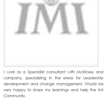
I work as a Specialist consultant with McKinsey and
company, specializing in the areas for Leadership
development and change management. Would be
very happy to share my learnings and help the IMI
Community.