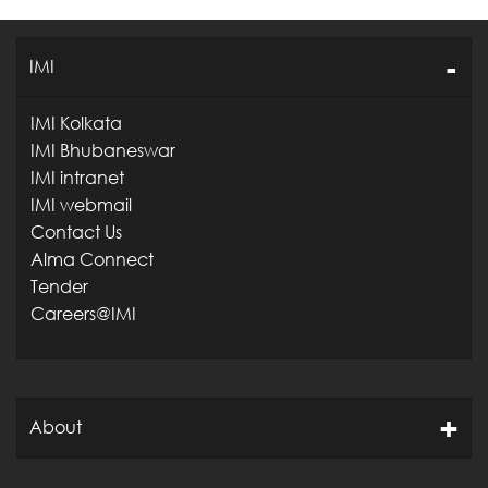
IMI
IMI Kolkata
IMI Bhubaneswar
IMI intranet
IMI webmail
Contact Us
Alma Connect
Tender
Careers@IMI
About