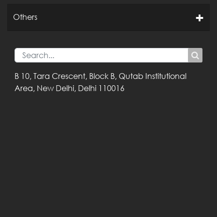
Others
B 10, Tara Crescent,
Block B, Qutab
Institutional
Area,
New Delhi, Delhi
110016