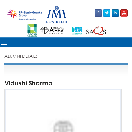
×
☰
ALUMNI DETAILS
Vidushi Sharma