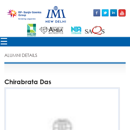
×
☰
ALUMNI DETAILS
Chirabrata Das