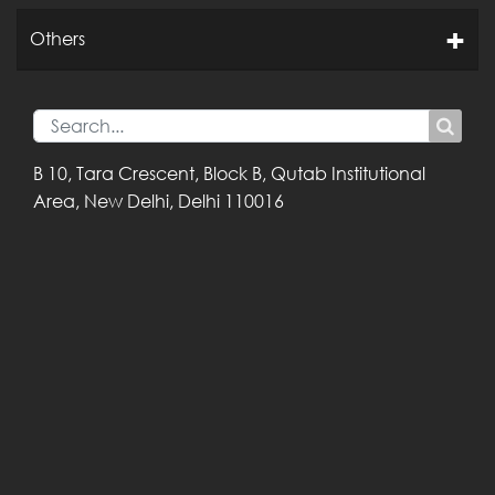
Others
B 10, Tara Crescent,
Block B, Qutab
Institutional
Area,
New Delhi, Delhi
110016