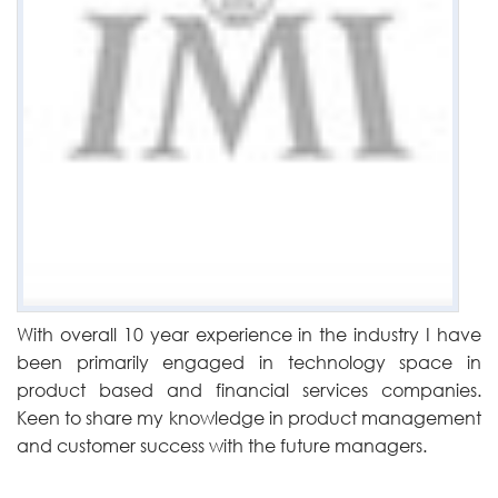
With overall 10 year experience in the industry I have
been primarily engaged in technology space in
product based and financial services companies.
Keen to share my knowledge in product management
and customer success with the future managers.