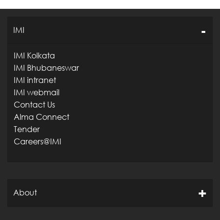
IMI
IMI Kolkata
IMI Bhubaneswar
IMI intranet
IMI webmail
Contact Us
Alma Connect
Tender
Careers@IMI
About