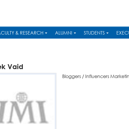
ACULTY & RESEARCH
ALUMNI
STUDENTS
EXEC
ek Vaid
Bloggers / Influencers Marketi