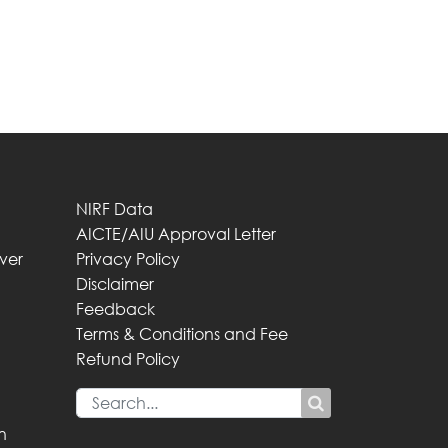
NIRF Data
AICTE/AIU Approval Letter
iver
Privacy Policy
Disclaimer
Feedback
Terms & Conditions and Fee
Refund Policy
n