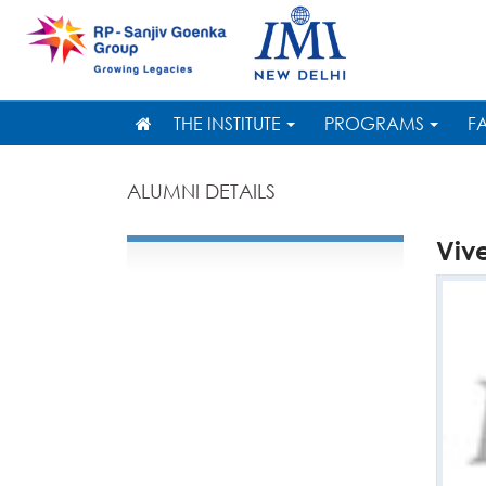
THE INSTITUTE
PROGRAMS
F
ALUMNI DETAILS
Viv