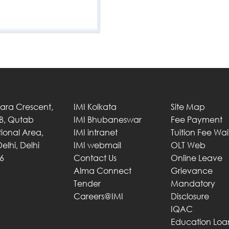
Tara Crescent,
IMI Kolkata
Site Map
 B, Qutab
IMI Bhubaneswar
Fee Payment
utional Area,
IMI intranet
Tuition Fee Wa
elhi, Delhi
IMI webmail
OLT Web
6
Contact Us
Online Leave
Alma Connect
Grievance
Tender
Mandatory
Careers@IMI
Disclosure
IQAC
Education Loa