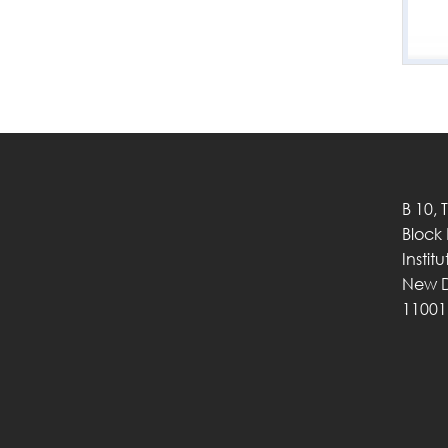
B 10, 
Block
Instit
New D
11001