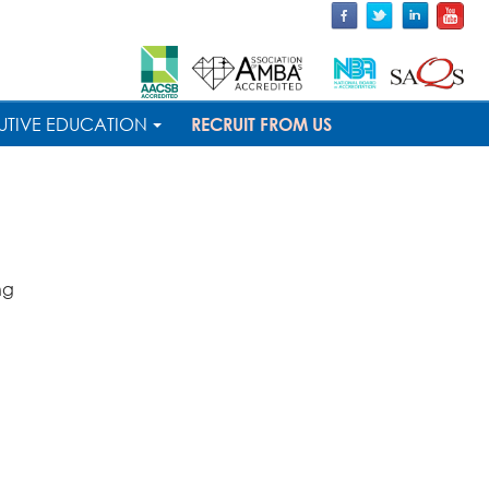
UTIVE EDUCATION
RECRUIT FROM US
ng