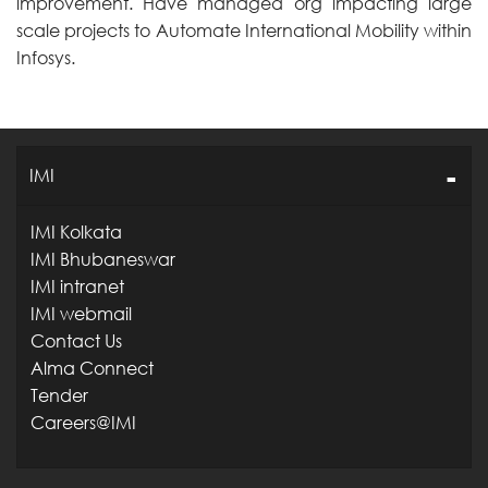
improvement. Have managed org impacting large
scale projects to Automate International Mobility within
Infosys.
IMI
IMI Kolkata
IMI Bhubaneswar
IMI intranet
IMI webmail
Contact Us
Alma Connect
Tender
Careers@IMI