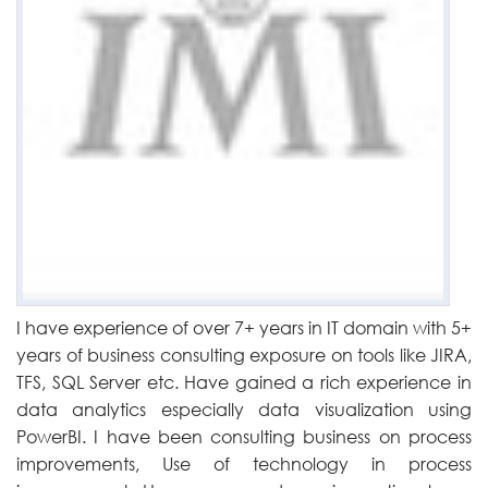
I have experience of over 7+ years in IT domain with 5+
years of business consulting exposure on tools like JIRA,
TFS, SQL Server etc. Have gained a rich experience in
data analytics especially data visualization using
PowerBI. I have been consulting business on process
improvements, Use of technology in process