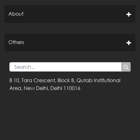
About
Others
B 10, Tara Crescent,
Block B, Qutab
Institutional
Area,
New Delhi, Delhi
110016