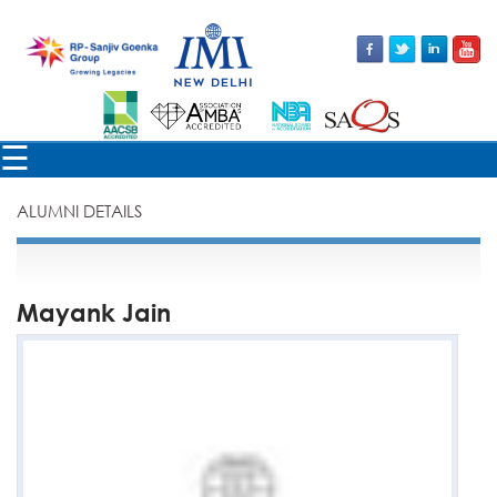
×
☰
ALUMNI DETAILS
Mayank Jain