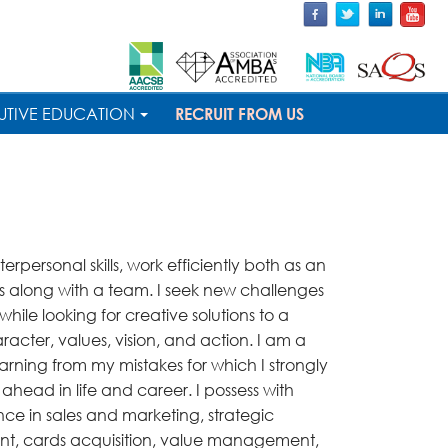
UTIVE EDUCATION
RECRUIT FROM US
nterpersonal skills, work efficiently both as an
 as along with a team. I seek new challenges
while looking for creative solutions to a
racter, values, vision, and action. I am a
arning from my mistakes for which I strongly
e ahead in life and career. I possess with
ce in sales and marketing, strategic
nt, cards acquisition, value management,