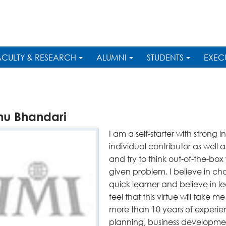
ACULTY & RESEARCH
ALUMNI
STUDENTS
EXEC
hu Bhandari
I am a self-starter with strong i
individual contributor as well
and try to think out-of-the-box 
given problem. I believe in cha
quick learner and believe in le
feel that this virtue will take m
more than 10 years of experien
planning, business developme