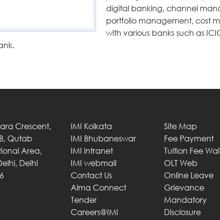
digital banking, channel man
portfolio management, cos
with various banks such as ICI
ank.
Tara Crescent,
IMI Kolkata
Site Map
 B, Qutab
IMI Bhubaneswar
Fee Payment
utional Area,
IMI intranet
Tuition Fee Wa
elhi, Delhi
IMI webmail
OLT Web
6
Contact Us
Online Leave
Alma Connect
Grievance
Tender
Mandatory
Careers@IMI
Disclosure