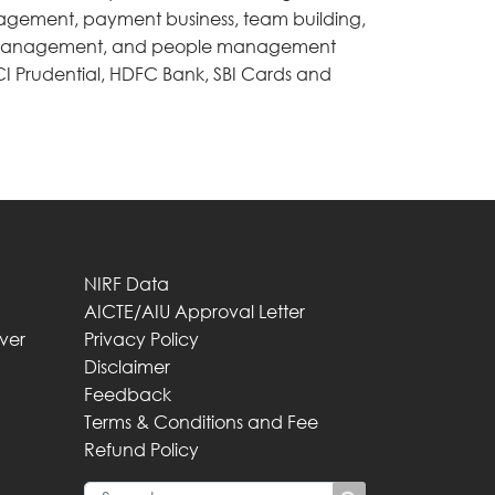
agement, payment business, team building,
t management, and people management
CI Prudential, HDFC Bank, SBI Cards and
NIRF Data
AICTE/AIU Approval Letter
iver
Privacy Policy
Disclaimer
Feedback
Terms & Conditions and Fee
Refund Policy