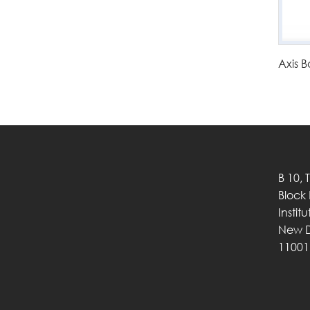
Axis B
B 10, 
Block
Instit
New D
11001