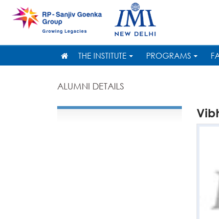
THE INSTITUTE
PROGRAMS
F
ALUMNI DETAILS
Vib