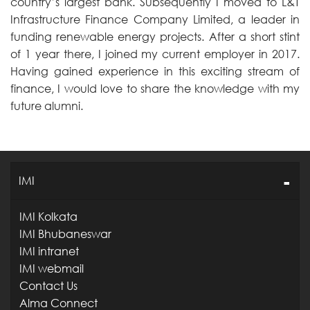
country’s largest bank. Subsequently I moved to L&T
Infrastructure Finance Company Limited, a leader in
funding renewable energy projects. After a short stint
of 1 year there, I joined my current employer in 2017.
Having gained experience in this exciting stream of
finance, I would love to share the knowledge with my
future alumni.
IMI
IMI Kolkata
IMI Bhubaneswar
IMI intranet
IMI webmail
Contact Us
Alma Connect