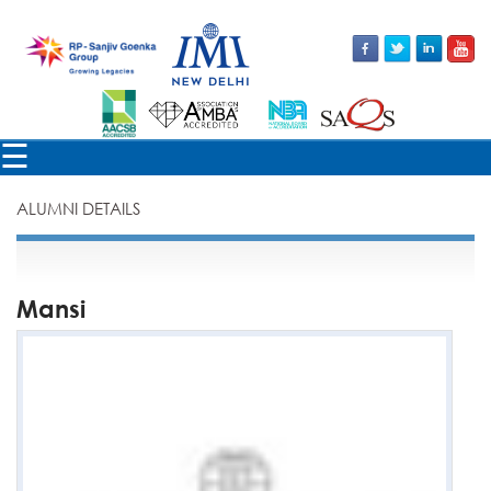
×
☰
ALUMNI DETAILS
Mansi