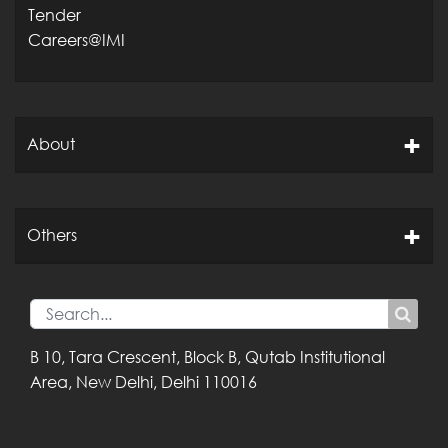
Tender
Careers@IMI
About
Others
B 10, Tara Crescent,
Block B, Qutab
Institutional
Area,
New Delhi, Delhi
110016