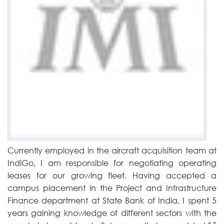
Currently employed in the aircraft acquisition team at
IndiGo, I am responsible for negotiating operating
leases for our growing fleet. Having accepted a
campus placement in the Project and Infrastructure
Finance department at State Bank of India, I spent 5
years gaining knowledge of different sectors with the