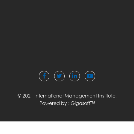
© 2021 International Management Institute,
Powered by :
Gigasoft™