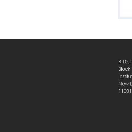
B 10, 
Block
Instit
New D
11001