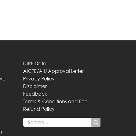
NIRF Data
AICTE/AIU Approval Letter
iver
Privacy Policy
Disclaimer
Feedback
Terms & Conditions and Fee
Refund Policy
n