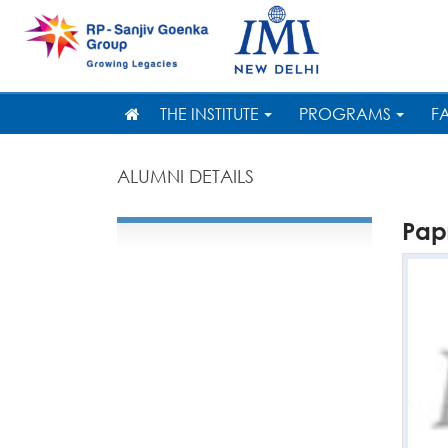
THE INSTITUTE
PROGRAMS
F
ALUMNI DETAILS
Pap