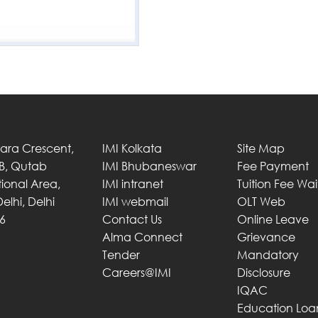
Tara Crescent,
IMI Kolkata
Site Map
 B, Qutab
IMI Bhubaneswar
Fee Payment
utional Area,
IMI intranet
Tuition Fee Wa
elhi, Delhi
IMI webmail
OLT Web
6
Contact Us
Online Leave
Alma Connect
Grievance
Tender
Mandatory
Careers@IMI
Disclosure
IQAC
Education Loa