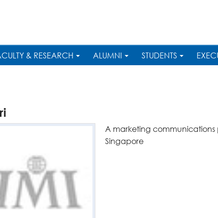
ACULTY & RESEARCH
ALUMNI
STUDENTS
EXEC
ri
A marketing communications pr
Singapore