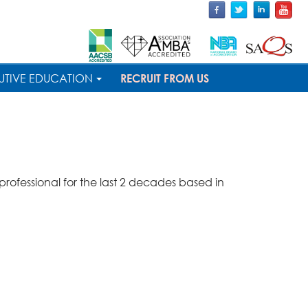
UTIVE EDUCATION
RECRUIT FROM US
ofessional for the last 2 decades based in