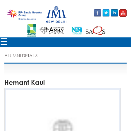
×
☰
ALUMNI DETAILS
Hemant Kaul