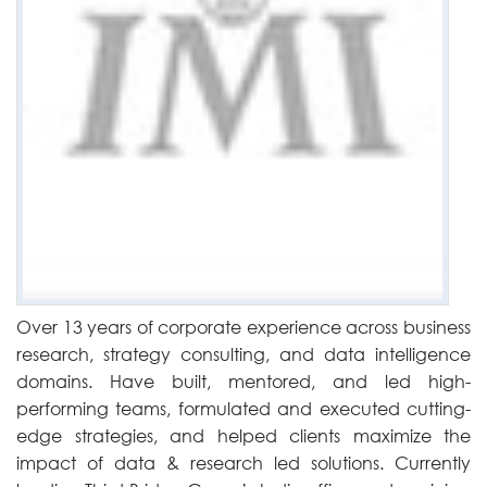
Over 13 years of corporate experience across business
research, strategy consulting, and data intelligence
domains. Have built, mentored, and led high-
performing teams, formulated and executed cutting-
edge strategies, and helped clients maximize the
impact of data & research led solutions. Currently