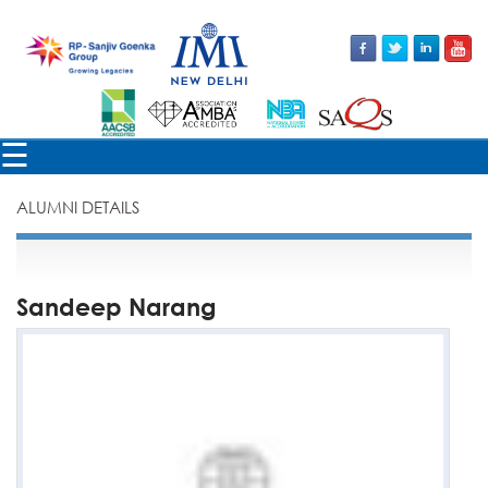
×
☰
ALUMNI DETAILS
Sandeep Narang