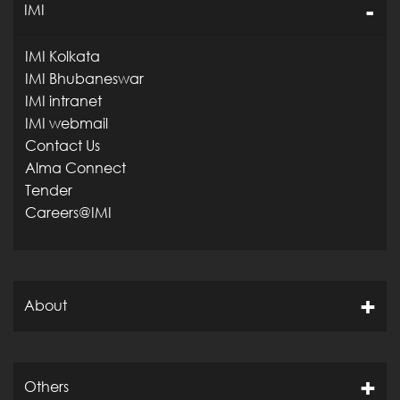
IMI
IMI Kolkata
IMI Bhubaneswar
IMI intranet
IMI webmail
Contact Us
Alma Connect
Tender
Careers@IMI
About
Others