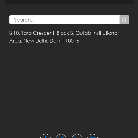
B 10, Tara Crescent,
Block B, Qutab
Institutional
Area,
New Delhi, Delhi
110016