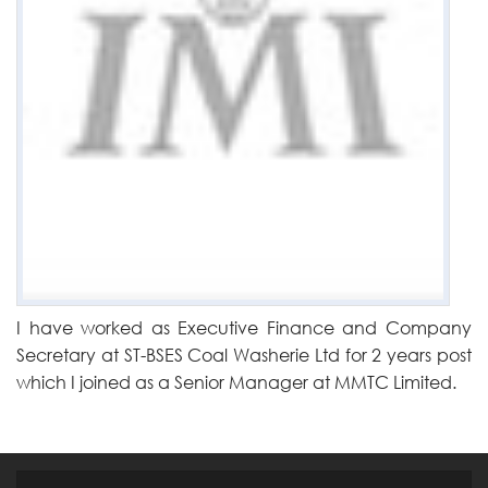
I have worked as Executive Finance and Company
Secretary at ST-BSES Coal Washerie Ltd for 2 years post
which I joined as a Senior Manager at MMTC Limited.