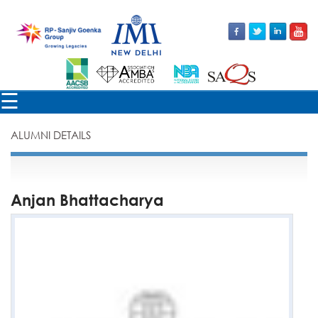
×
☰
ALUMNI DETAILS
Anjan Bhattacharya