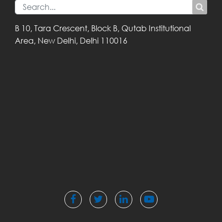
B 10, Tara Crescent,
Block B, Qutab
Institutional
Area,
New Delhi, Delhi
110016