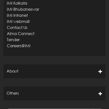
IMI Kolkata
IMI Bhubaneswar
IMI intranet
IMI webmail
Contact Us
Alma Connect
Tender
Careers@IMI
About
Others