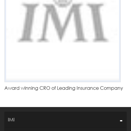
Award winning CRO of Leading Insurance Company
IMI