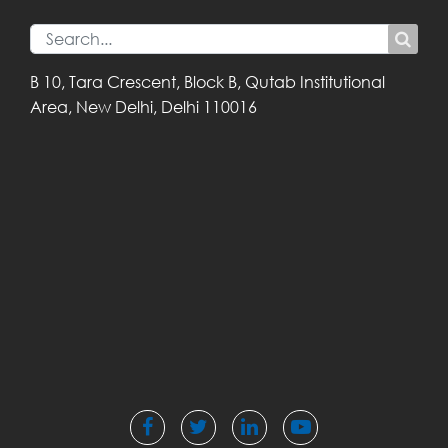
B 10, Tara Crescent,
Block B, Qutab
Institutional
Area,
New Delhi, Delhi
110016