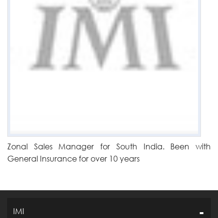
Zonal Sales Manager for South India. Been with
General Insurance for over 10 years
IMI