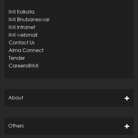
IMI Kolkata
IMI Bhubaneswar
IMI intranet
IMI webmail
Contact Us
Alma Connect
Tender
Careers@IMI
About
Others