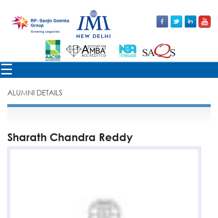
×
☰
ALUMNI DETAILS
Sharath Chandra Reddy