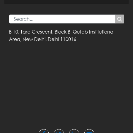
B 10, Tara Crescent,
Block B, Qutab
Institutional
Area,
New Delhi, Delhi
110016