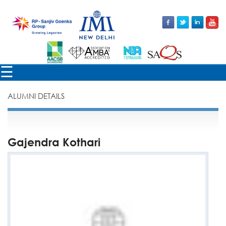
×
☰
ALUMNI DETAILS
Gajendra Kothari