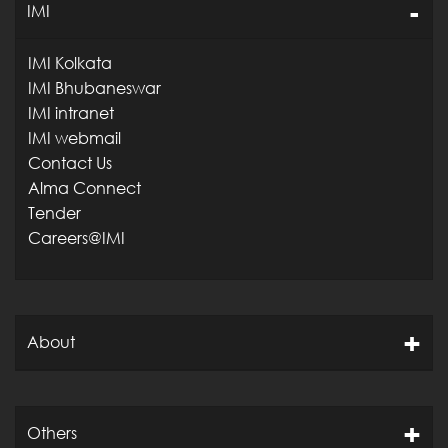
IMI
IMI Kolkata
IMI Bhubaneswar
IMI intranet
IMI webmail
Contact Us
Alma Connect
Tender
Careers@IMI
About
Others