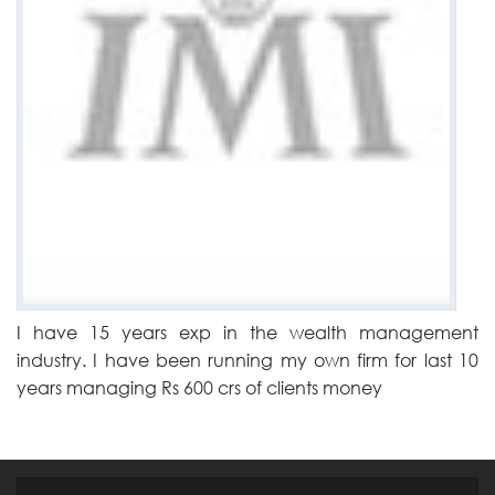
I have 15 years exp in the wealth management
industry. I have been running my own firm for last 10
years managing Rs 600 crs of clients money