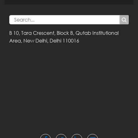
B 10, Tara Crescent,
Block B, Qutab
Institutional
Area,
New Delhi, Delhi
110016