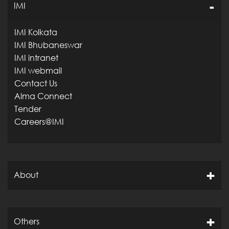
IMI
IMI Kolkata
IMI Bhubaneswar
IMI intranet
IMI webmail
Contact Us
Alma Connect
Tender
Careers@IMI
About
Others