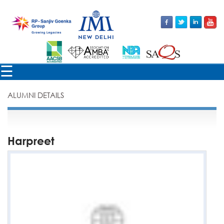
×
☰
ALUMNI DETAILS
Harpreet