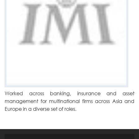
Worked across banking, insurance and asset
management for multinational firms across Asia and
Europe in a diverse set of roles.