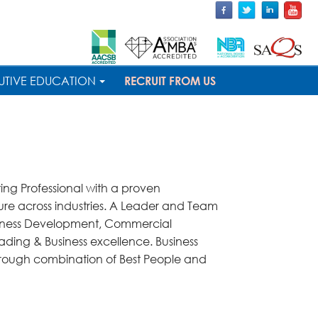
UTIVE EDUCATION
RECRUIT FROM US
ng Professional with a proven
re across industries. A Leader and Team
usiness Development, Commercial
ding & Business excellence. Business
hrough combination of Best People and