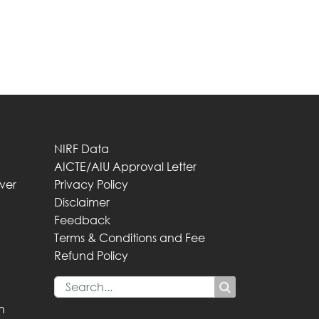
NIRF Data
AICTE/AIU Approval Letter
iver
Privacy Policy
Disclaimer
Feedback
Terms & Conditions and Fee
Refund Policy
n