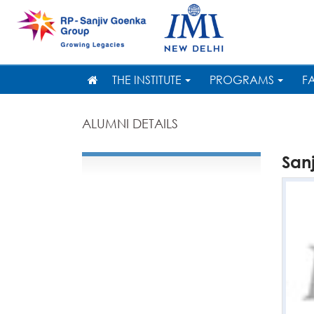
THE INSTITUTE
PROGRAMS
F
ALUMNI DETAILS
San