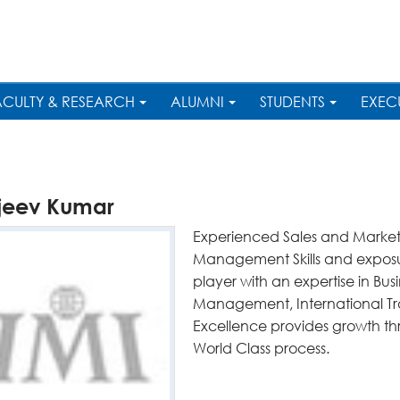
ACULTY & RESEARCH
ALUMNI
STUDENTS
EXEC
jeev Kumar
Experienced Sales and Marketi
Management Skills and exposu
player with an expertise in B
Management, International Tra
Excellence provides growth t
World Class process.