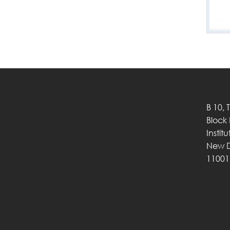
B 10, 
Block
Instit
New D
11001