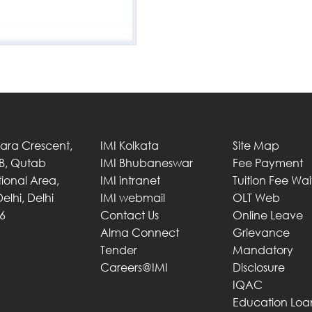
Tara Crescent,
IMI Kolkata
Site Map
 B, Qutab
IMI Bhubaneswar
Fee Payment
utional Area,
IMI intranet
Tuition Fee Wa
elhi, Delhi
IMI webmail
OLT Web
6
Contact Us
Online Leave
Alma Connect
Grievance
Tender
Mandatory
Careers@IMI
Disclosure
IQAC
Education Loa