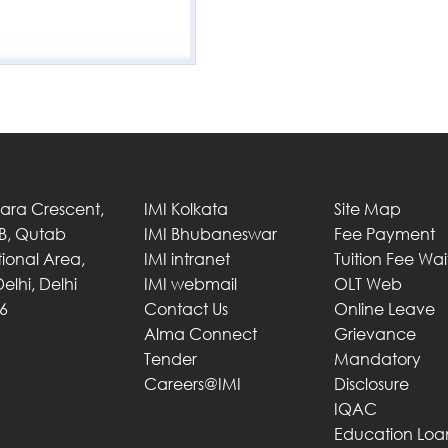
Tara Crescent,
IMI Kolkata
Site Map
 B, Qutab
IMI Bhubaneswar
Fee Payment
utional Area,
IMI intranet
Tuition Fee Wa
elhi, Delhi
IMI webmail
OLT Web
6
Contact Us
Online Leave
Alma Connect
Grievance
Tender
Mandatory
Careers@IMI
Disclosure
IQAC
Education Loa