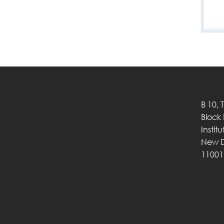
B 10, 
Block
Instit
New D
11001