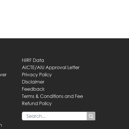
NIRF Data
AICTE/AIU Approval Letter
iver
Privacy Policy
Disclaimer
Feedback
Terms & Conditions and Fee
Refund Policy
n