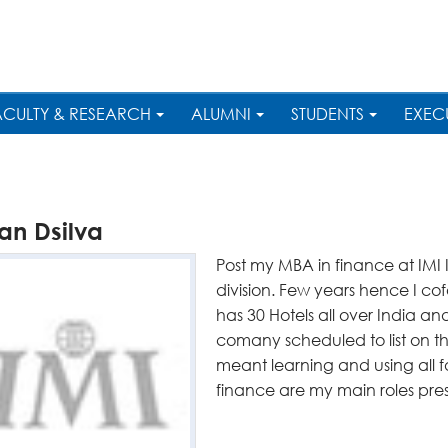
ACULTY & RESEARCH
ALUMNI
STUDENTS
EXEC
an Dsilva
Post my MBA in finance at IMI
division. Few years hence I c
has 30 Hotels all over India 
comany scheduled to list on 
meant learning and using all 
finance are my main roles pre