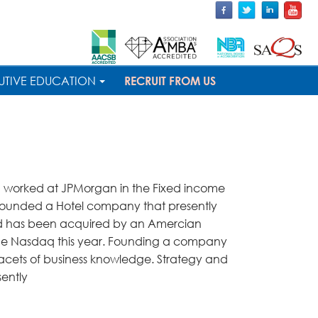
UTIVE EDUCATION
RECRUIT FROM US
 I worked at JPMorgan in the Fixed income
ofounded a Hotel company that presently
and has been acquired by an Amercian
the Nasdaq this year. Founding a company
facets of business knowledge. Strategy and
sently