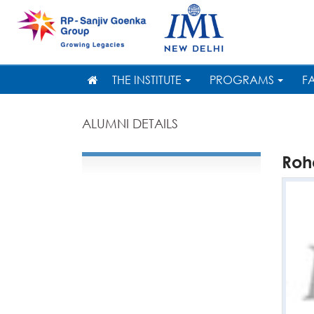
THE INSTITUTE
PROGRAMS
F
ALUMNI DETAILS
Roh