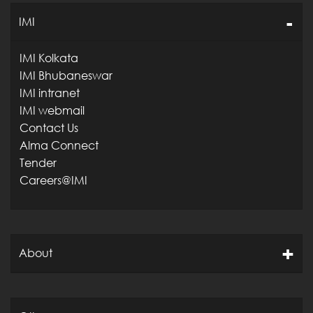
IMI
IMI Kolkata
IMI Bhubaneswar
IMI intranet
IMI webmail
Contact Us
Alma Connect
Tender
Careers@IMI
About