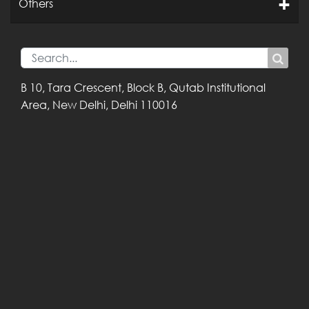
Others
B 10, Tara Crescent,
Block B, Qutab
Institutional
Area,
New Delhi, Delhi
110016