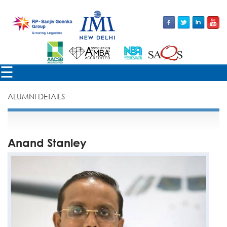
×
☰
ALUMNI DETAILS
Anand Stanley