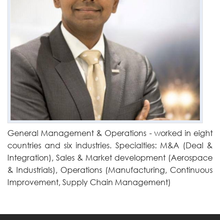
General Management & Operations - worked in eight
countries and six industries. Specialties: M&A (Deal &
Integration), Sales & Market development (Aerospace
& Industrials), Operations (Manufacturing, Continuous
Improvement, Supply Chain Management)