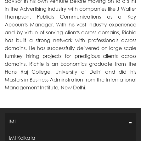
advisor in his own venture before moving on to a stint
in the Advertising industry with companies like J Walter
Thompson, Publicis Communications as a Key
Accounts Manager. With his vast industry experience
and by virtue of serving clients across domains, Richie
has built a strong network with professionals across
domains. He has successfully delivered on large scale
turnkey hiring projects for prestigious clients across
domains. Richie is an Economics graduate from the
Hans Raj College, University of Delhi and did his
Masters in Business Adminstration from the International
Management Institute, New Delhi.
IMI
IMI Kolkata