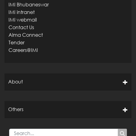
IMI Bhubaneswar
IMI intranet
IMI webmail
Contact Us
Alma Connect
Tender
Careers@IMI
About
Others