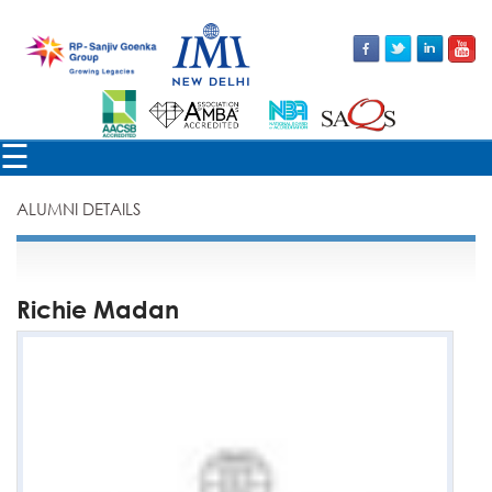
×
☰
ALUMNI DETAILS
Richie Madan