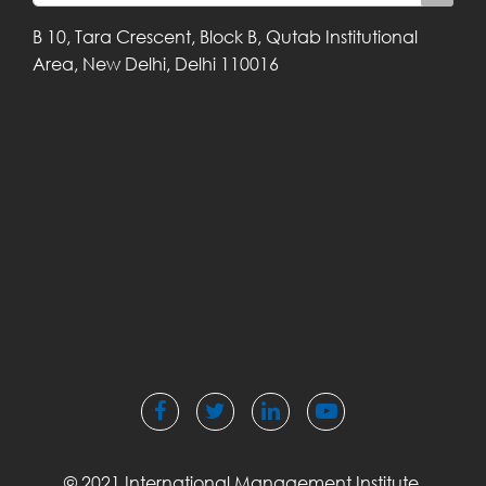
B 10, Tara Crescent,
Block B, Qutab
Institutional
Area,
New Delhi, Delhi
110016
© 2021 International Management Institute,