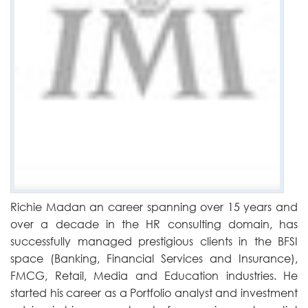
Richie Madan an career spanning over 15 years and
over a decade in the HR consulting domain, has
successfully managed prestigious clients in the BFSI
space (Banking, Financial Services and Insurance),
FMCG, Retail, Media and Education industries. He
started his career as a Portfolio analyst and investment