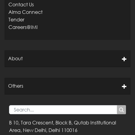
Contact Us
Alma Connect
Tender
Careers@IMI
About
Others
B 10, Tara Crescent,
Block B, Qutab
Institutional
Area,
New Delhi, Delhi
110016