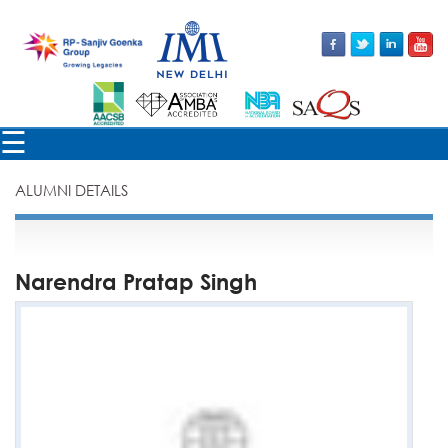
×
☰
ALUMNI DETAILS
Narendra Pratap Singh