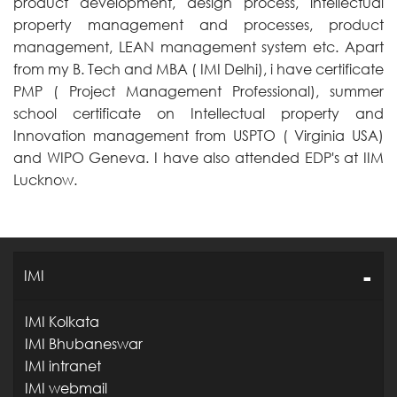
product development, design process, intellectual
property management and processes, product
management, LEAN management system etc. Apart
from my B. Tech and MBA ( IMI Delhi), i have certificate
PMP ( Project Management Professional), summer
school certificate on Intellectual property and
Innovation management from USPTO ( Virginia USA)
and WIPO Geneva. I have also attended EDP's at IIM
Lucknow.
IMI
IMI Kolkata
IMI Bhubaneswar
IMI intranet
IMI webmail