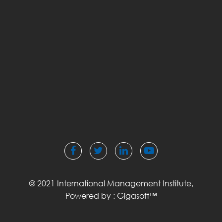
© 2021 International Management Institute,
Powered by :
Gigasoft™