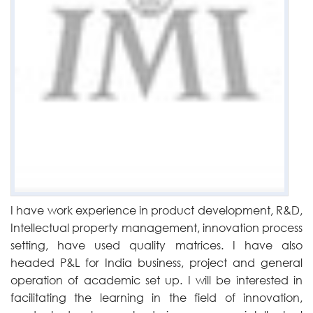
I have work experience in product development, R&D,
Intellectual property management, innovation process
setting, have used quality matrices. I have also
headed P&L for India business, project and general
operation of academic set up. I will be interested in
facilitating the learning in the field of innovation,