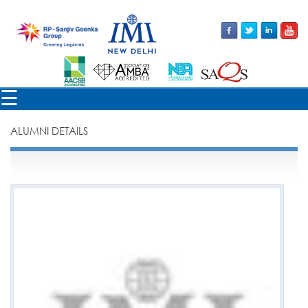
×
☰
ALUMNI DETAILS