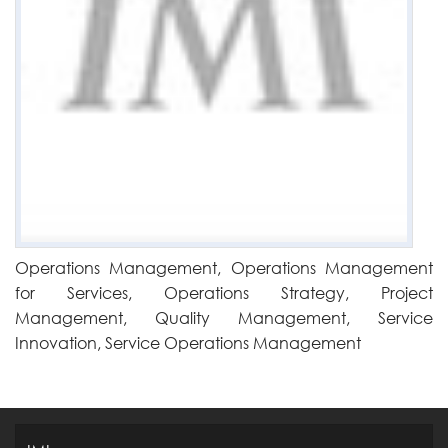
Operations Management, Operations Management
for Services, Operations Strategy, Project
Management, Quality Management, Service
Innovation, Service Operations Management