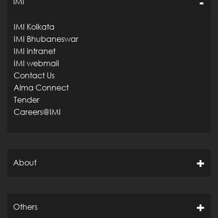
IMI
IMI Kolkata
IMI Bhubaneswar
IMI intranet
IMI webmail
Contact Us
Alma Connect
Tender
Careers@IMI
About
Others