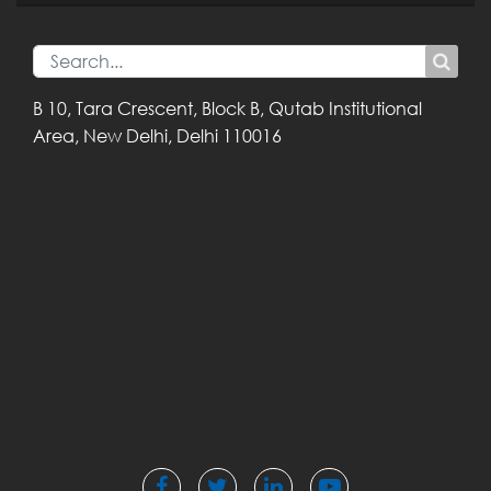
B 10, Tara Crescent,
Block B, Qutab
Institutional
Area,
New Delhi, Delhi
110016